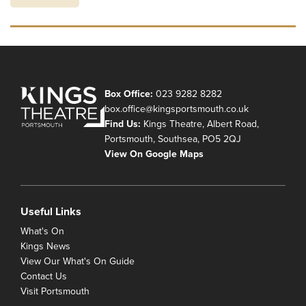
Box Office:
023 9282 8282
box.office@kingsportsmouth.co.uk
Find Us:
Kings Theatre, Albert Road,
Portsmouth, Southsea, PO5 2QJ
View On Google Maps
Useful Links
What's On
Kings News
View Our What's On Guide
Contact Us
Visit Portsmouth