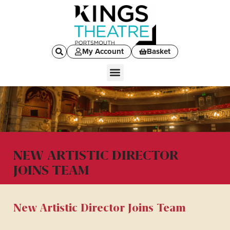
My Account
Basket
NEW ARTISTIC DIRECTOR
JOINS TEAM
New Artistic Director Joins Team