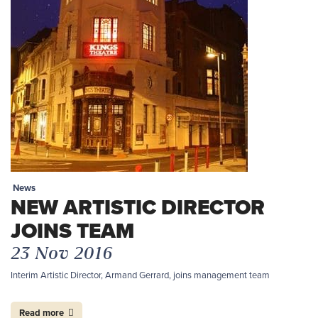
News
NEW ARTISTIC DIRECTOR
JOINS TEAM
23 Nov 2016
Interim Artistic Director, Armand Gerrard, joins management team
Read more