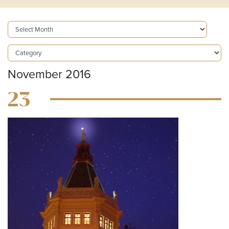
November 2016
23