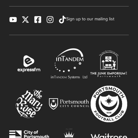
Sign up to our mailing list