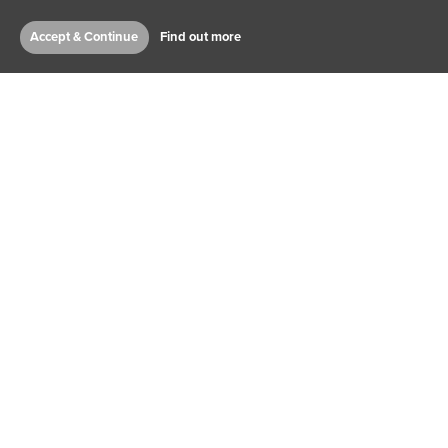
Accept & Continue
Find out more
RICHARD PEARCE
CHIEF EXECUTIVE OFFICER
JACK EDWARDS
ARTISTIC DIRECTOR AND
DEPUTY CEO