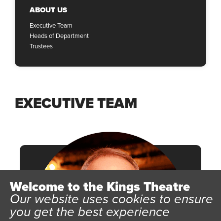
ABOUT US
Executive Team
Heads of Department
Trustees
EXECUTIVE TEAM
Welcome to the Kings Theatre
Our website uses cookies to ensure
you get the best experience