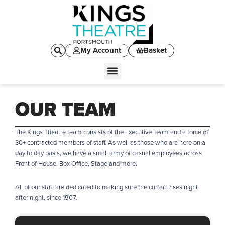
My Account
Basket
OUR TEAM
The Kings Theatre team consists of the Executive Team and a force of
30+ contracted members of staff. As well as those who are here on a
day to day basis, we have a small army of casual employees across
Front of House, Box Office, Stage and more.
All of our staff are dedicated to making sure the curtain rises night
after night, since 1907.