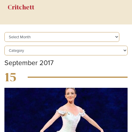
Critchett
September 2017
15