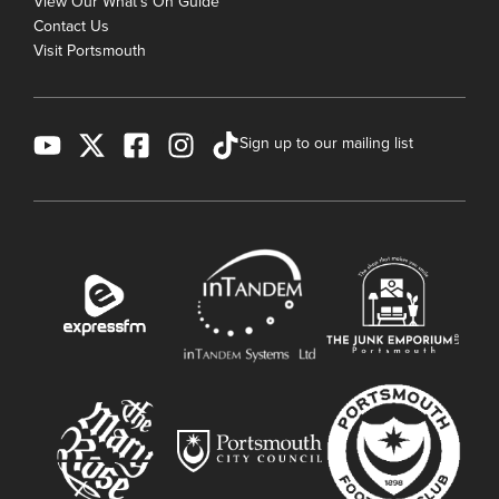
View Our What's On Guide
Contact Us
Visit Portsmouth
Sign up to our mailing list