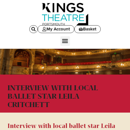
My Account
Basket
INTERVIEW WITH LOCAL
BALLET STAR LEILA
CRITCHETT
Interview with local ballet star Leila