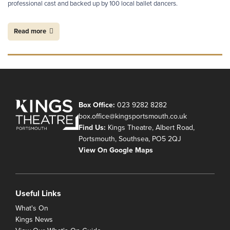
professional cast and backed up by 100 local ballet dancers.
Read more
Box Office:
023 9282 8282
box.office@kingsportsmouth.co.uk
Find Us:
Kings Theatre, Albert Road,
Portsmouth, Southsea, PO5 2QJ
View On Google Maps
Useful Links
What's On
Kings News