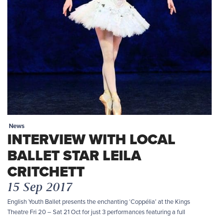
News
INTERVIEW WITH LOCAL
BALLET STAR LEILA
CRITCHETT
15 Sep 2017
English Youth Ballet presents the enchanting ‘Coppélia’ at the Kings
Theatre Fri 20 – Sat 21 Oct for just 3 performances featuring a full