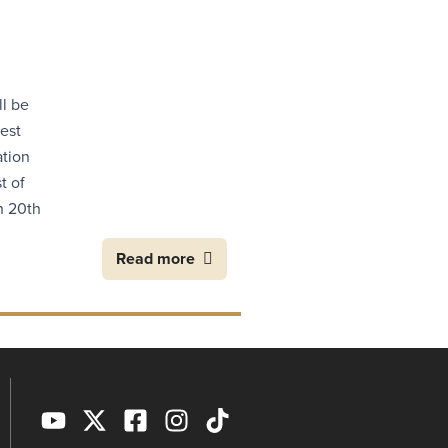
ll be
est
ation
t of
n 20th
Read more