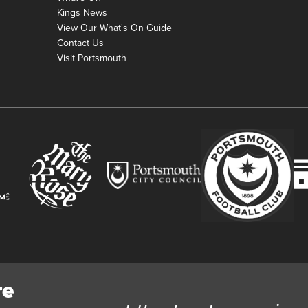
Kings News
View Our What's On Guide
Contact Us
Visit Portsmouth
y
re
 Trust Ltd Registration number 03983443. Charity Number 1088254. Vat