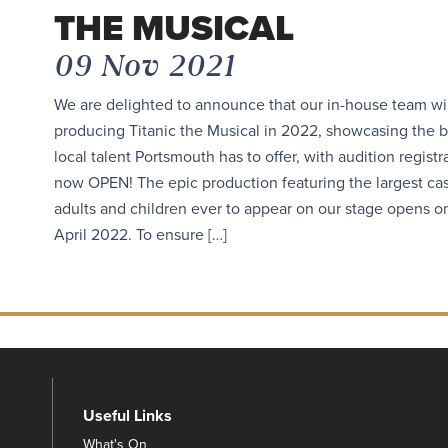
THE MUSICAL
09 Nov 2021
We are delighted to announce that our in-house team wi
producing Titanic the Musical in 2022, showcasing the b
local talent Portsmouth has to offer, with audition registr
now OPEN! The epic production featuring the largest cas
adults and children ever to appear on our stage opens o
April 2022. To ensure […]
Useful Links
What's On