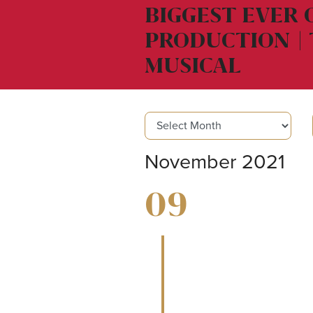
BIGGEST EVER
PRODUCTION | 
MUSICAL
November 2021
09