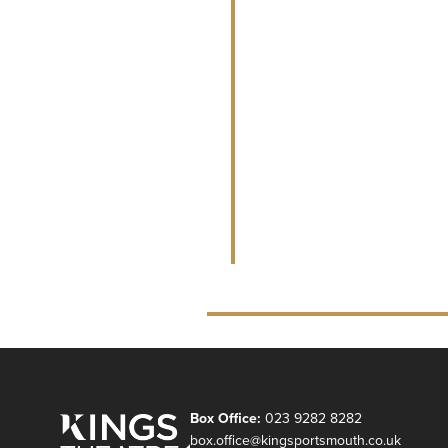
Box Office:
023 9282 8282
box.office@kingsportsmouth.co.uk