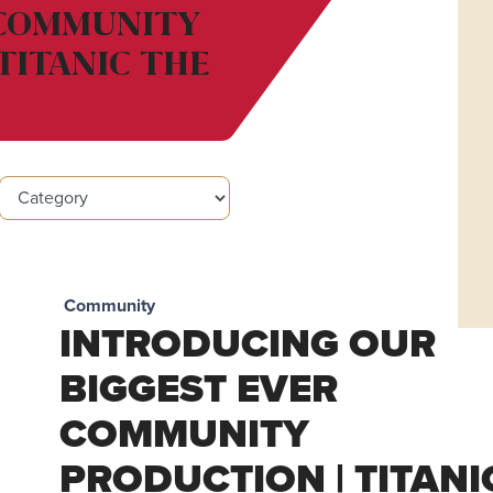
 COMMUNITY
TITANIC THE
Community
INTRODUCING OUR
BIGGEST EVER
COMMUNITY
PRODUCTION | TITANI