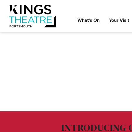
What’s On
Your Visit
INTRODUCING 