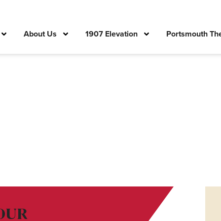
About Us
1907 Elevation
Portsmouth The
OUR