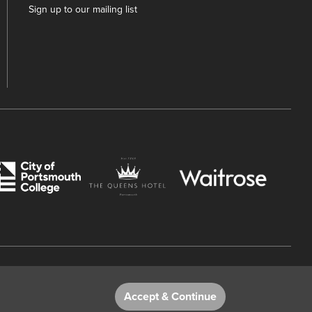
Sign up to our mailing list
 Number 782158707.
Accept & Continue