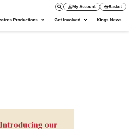
My Account
Basket
atres Productions
Get Involved
Kings News
Introducing our