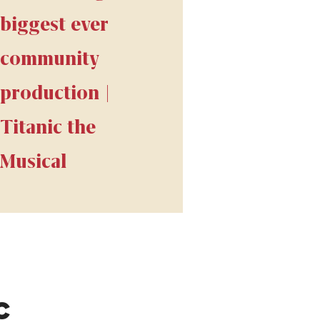
biggest ever
community
production |
Titanic the
Musical
C