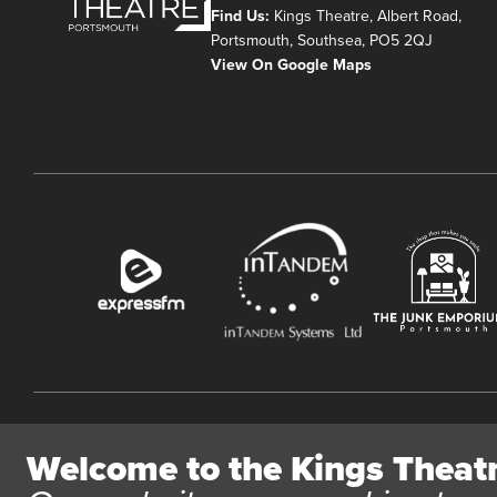
Find Us:
Kings Theatre, Albert Road,
Portsmouth, Southsea, PO5 2QJ
View On Google Maps
Website User Terms and Conditions
Cookie Policy
Privacy Polic
Welcome to the Kings Theat
All content © 2026 Kings Theatre Portsmouth. Kings Theatre