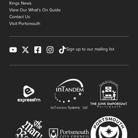
Kings News
View Our What's On Guide
Contact Us
Visit Portsmouth
Sign up to our mailing list