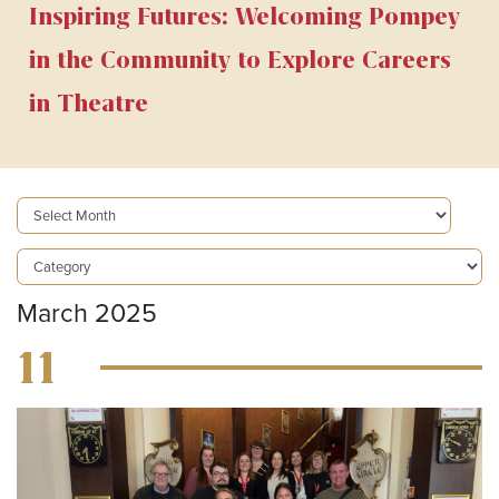
Inspiring Futures: Welcoming Pompey
in the Community to Explore Careers
in Theatre
March 2025
11