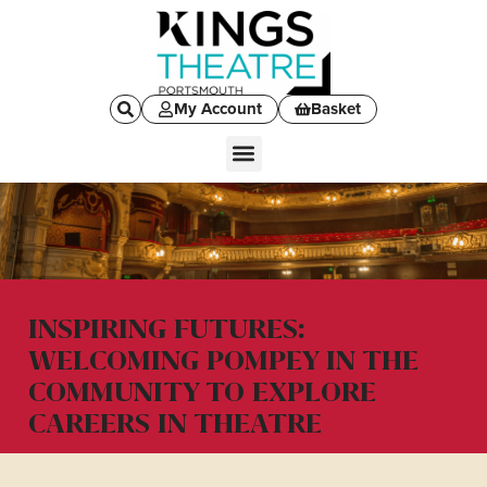
My Account
Basket
INSPIRING FUTURES:
WELCOMING POMPEY IN THE
COMMUNITY TO EXPLORE
CAREERS IN THEATRE