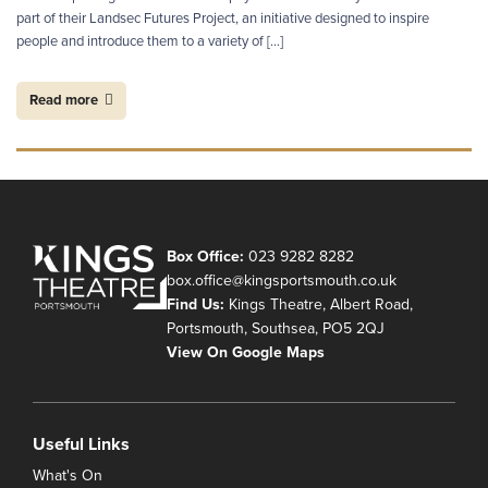
part of their Landsec Futures Project, an initiative designed to inspire
people and introduce them to a variety of […]
Read more
Box Office:
023 9282 8282
box.office@kingsportsmouth.co.uk
Find Us:
Kings Theatre, Albert Road,
Portsmouth, Southsea, PO5 2QJ
View On Google Maps
Useful Links
What's On