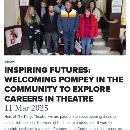
News
INSPIRING FUTURES:
WELCOMING POMPEY IN THE
COMMUNITY TO EXPLORE
CAREERS IN THEATRE
11 Mar 2025
Here at The Kings Theatre, we are passionate about opening doors to
people interested in the world of the theatre professional. It was an
absolute privilege to welcome Pompey in the Community to our venue as