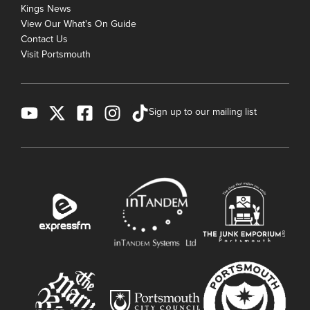
Kings News
View Our What's On Guide
Contact Us
Visit Portsmouth
Sign up to our mailing list