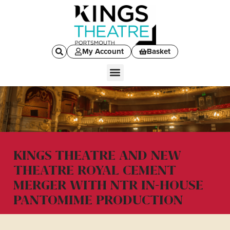
My Account
Basket
KINGS THEATRE AND NEW
THEATRE ROYAL CEMENT
MERGER WITH NTR IN-HOUSE
PANTOMIME PRODUCTION