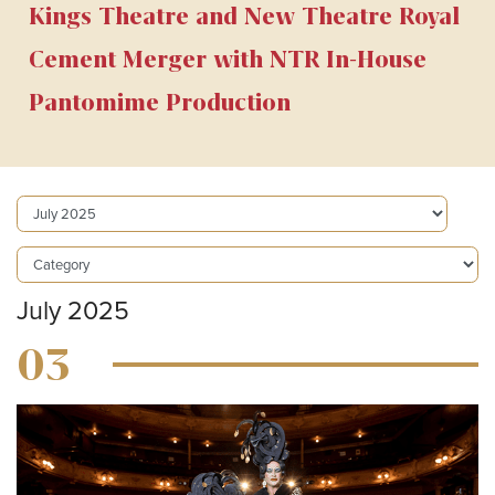
Kings Theatre and New Theatre Royal
Cement Merger with NTR In-House
Pantomime Production
July 2025
03