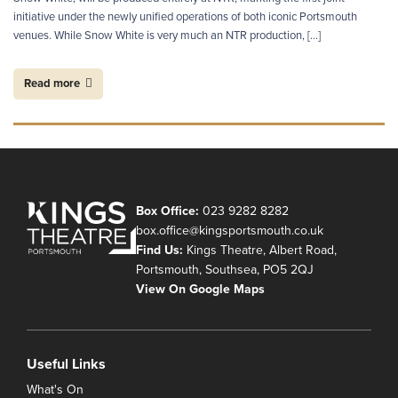
initiative under the newly unified operations of both iconic Portsmouth
venues. While Snow White is very much an NTR production, […]
Read more
Box Office:
023 9282 8282
box.office@kingsportsmouth.co.uk
Find Us:
Kings Theatre, Albert Road,
Portsmouth, Southsea, PO5 2QJ
View On Google Maps
Useful Links
What's On