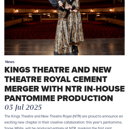
News
KINGS THEATRE AND NEW
THEATRE ROYAL CEMENT
MERGER WITH NTR IN-HOUSE
PANTOMIME PRODUCTION
03 Jul 2025
The Kings Theatre and New Theatre Royal (NTR) are proud to announce an
exciting new chapter in their creative collaboration: this year’s pantomime,
Snow White, will be produced entirely at NTR, marking the first joint