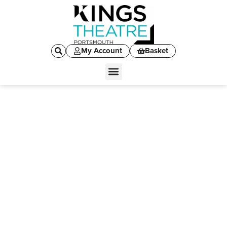
My Account
Basket