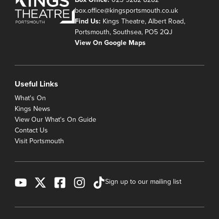
box.office@kingsportsmouth.co.uk
Find Us:
Kings Theatre, Albert Road,
Portsmouth, Southsea, PO5 2QJ
View On Google Maps
Useful Links
What's On
Kings News
View Our What's On Guide
Contact Us
Visit Portsmouth
Sign up to our mailing list