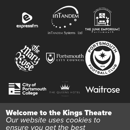
Welcome to the Kings Theatre
Our website uses cookies to
Website User Terms and Conditions
Cookie Policy
ensure you get the best
Privacy Policy