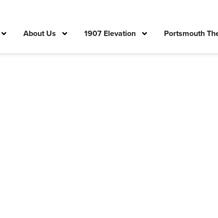
About Us
1907 Elevation
Portsmouth The