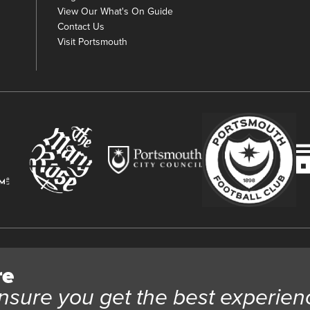
View Our What's On Guide
Contact Us
Visit Portsmouth
y
re
 Trust Ltd Registration number 03983443. Charity Number 1088254. Vat
nsure you get the best experien