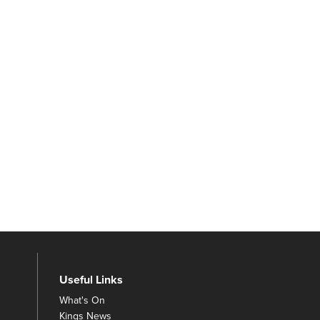
Useful Links
What's On
Kings News