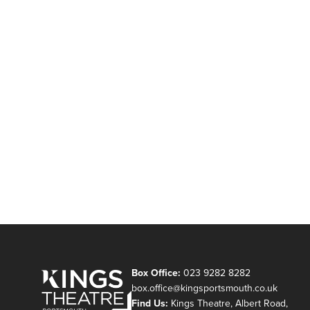
Box Office:
023 9282 8282
box.office@kingsportsmouth.co.uk
Find Us:
Kings Theatre, Albert Road,