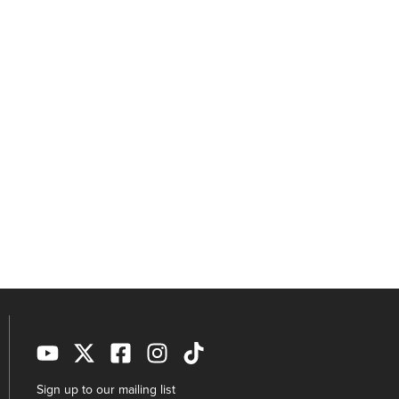
Sign up to our mailing list