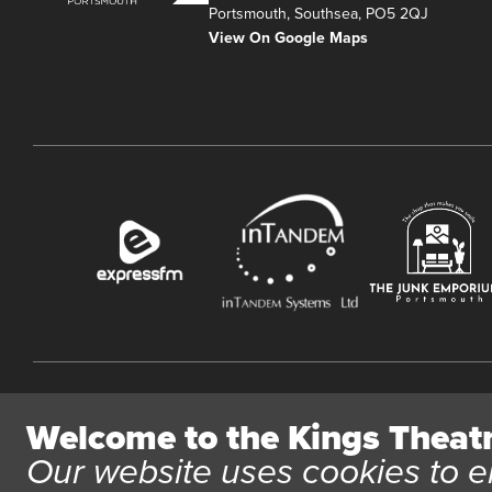
Portsmouth, Southsea, PO5 2QJ
View On Google Maps
Website User Terms and Conditions
Cookie Policy
Privacy Polic
Welcome to the Kings Theat
All content © 2026 Kings Theatre Portsmouth. Kings Theatre
Our website uses cookies to e