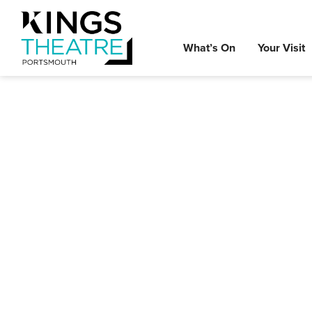
What’s On
Your Visit