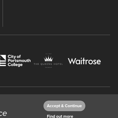
 Number 782158707.
Accept & Continue
ce
Find out more