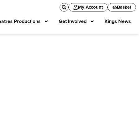
My Account
Basket
atres Productions
Get Involved
Kings News