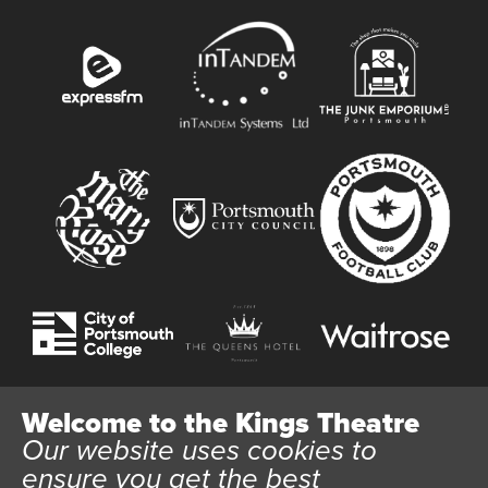
Welcome to the Kings Theatre
Our website uses cookies to
Website User Terms and Conditions
Cookie Policy
ensure you get the best
Privacy Policy