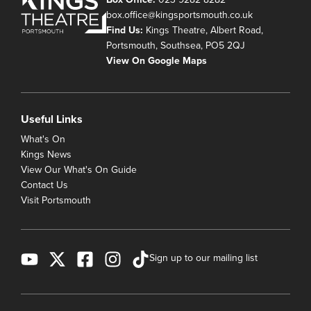
box.office@kingsportsmouth.co.uk
Find Us:
Kings Theatre, Albert Road,
Portsmouth, Southsea, PO5 2QJ
View On Google Maps
Useful Links
What's On
Kings News
View Our What's On Guide
Contact Us
Visit Portsmouth
Sign up to our mailing list