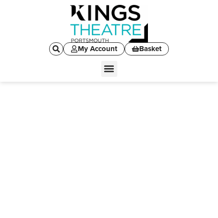
My Account
Basket