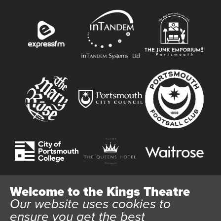
Welcome to the Kings Theatre
Our website uses cookies to
Website User Terms and Conditions
Cookie Policy
ensure you get the best
Privacy Policy