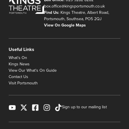
box.office@kingsportsmouth.co.uk
Find Us:
Kings Theatre, Albert Road,
Portsmouth, Southsea, PO5 2QJ
View On Google Maps
Useful Links
What's On
Kings News
View Our What's On Guide
Contact Us
Visit Portsmouth
Sign up to our mailing list