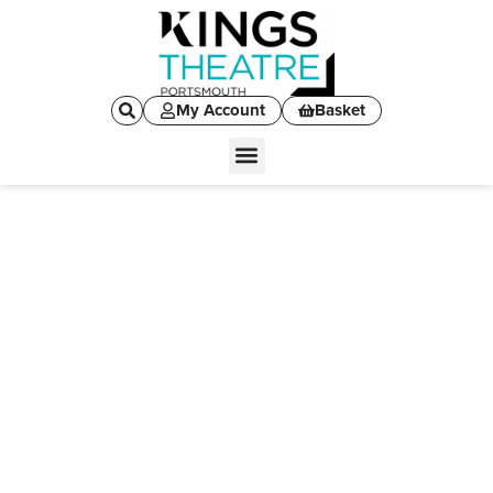
My Account
Basket