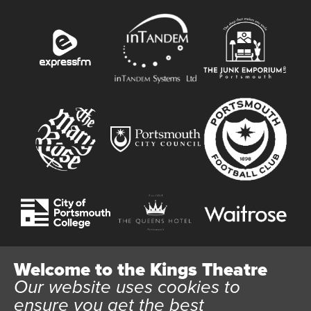
Welcome to the Kings Theatre
Our website uses cookies to
Website User Terms and Conditions
Cookie Policy
ensure you get the best
Privacy Policy