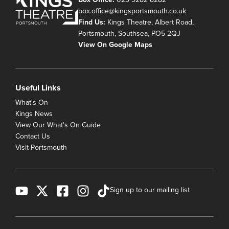
box.office@kingsportsmouth.co.uk
Find Us:
Kings Theatre, Albert Road,
Portsmouth, Southsea, PO5 2QJ
View On Google Maps
Useful Links
What's On
Kings News
View Our What's On Guide
Contact Us
Visit Portsmouth
Sign up to our mailing list