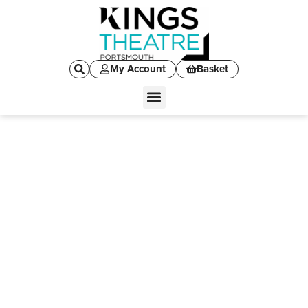
My Account
Basket