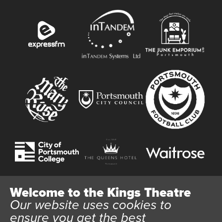
Welcome to the Kings Theatre
Our website uses cookies to
Website User Terms and Conditions
Cookie Policy
ensure you get the best
Privacy Policy