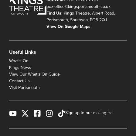
box.office@kingsportsmouth.co.uk
Find Us:
Kings Theatre, Albert Road,
Portsmouth, Southsea, PO5 2QJ
View On Google Maps
Useful Links
What's On
Kings News
View Our What's On Guide
Contact Us
Visit Portsmouth
Sign up to our mailing list