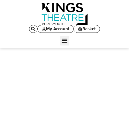
My Account
Basket