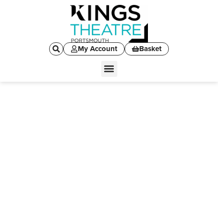
My Account
Basket