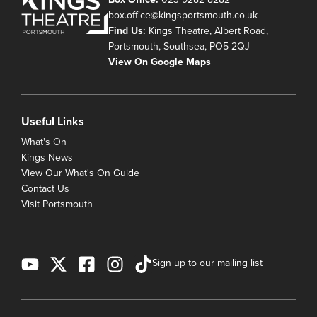
box.office@kingsportsmouth.co.uk
Find Us:
Kings Theatre, Albert Road,
Portsmouth, Southsea, PO5 2QJ
View On Google Maps
Useful Links
What's On
Kings News
View Our What's On Guide
Contact Us
Visit Portsmouth
Sign up to our mailing list