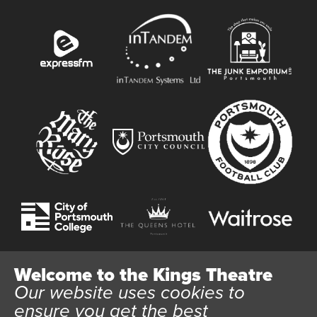
Welcome to the Kings Theatre
Our website uses cookies to
Website User Terms and Conditions
Cookie Policy
ensure you get the best
Privacy Policy