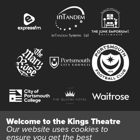
Welcome to the Kings Theatre
Our website uses cookies to
Website User Terms and Conditions
Cookie Policy
ensure you get the best
Privacy Policy