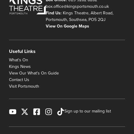
box.office@kingsportsmouth.co.uk
Find Us:
Kings Theatre, Albert Road,
Portsmouth, Southsea, PO5 2QJ
View On Google Maps
Useful Links
What's On
Kings News
View Our What's On Guide
Contact Us
Visit Portsmouth
Sign up to our mailing list