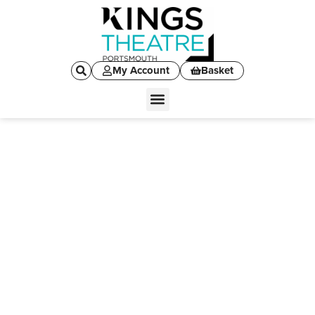
My Account
Basket