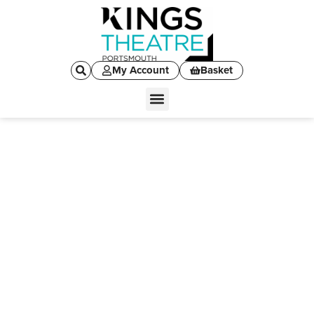
My Account
Basket