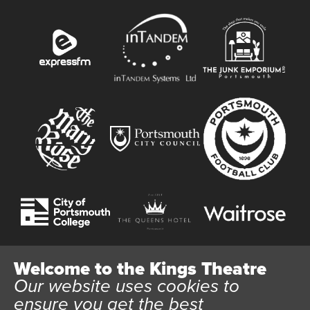
Welcome to the Kings Theatre
Our website uses cookies to
Website User Terms and Conditions
Cookie Policy
ensure you get the best
Privacy Policy