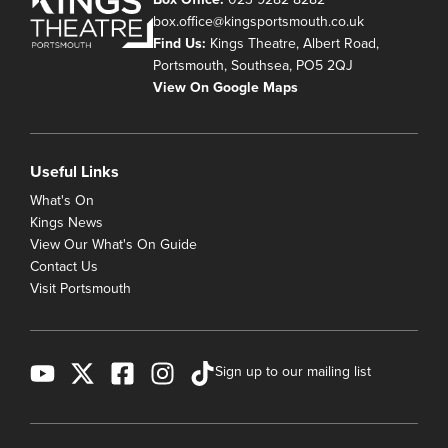
box.office@kingsportsmouth.co.uk
Find Us:
Kings Theatre, Albert Road,
Portsmouth, Southsea, PO5 2QJ
View On Google Maps
Useful Links
What's On
Kings News
View Our What's On Guide
Contact Us
Visit Portsmouth
Sign up to our mailing list