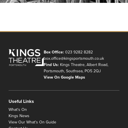
Box Office:
023 9282 8282
box.office@kingsportsmouth.co.uk
Find Us:
Kings Theatre, Albert Road,
Portsmouth, Southsea, PO5 2QJ
View On Google Maps
Useful Links
What's On
Kings News
View Our What's On Guide