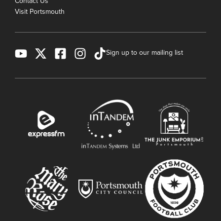
Contact Us
Visit Portsmouth
Sign up to our mailing list