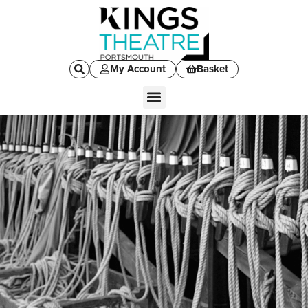
My Account
Basket