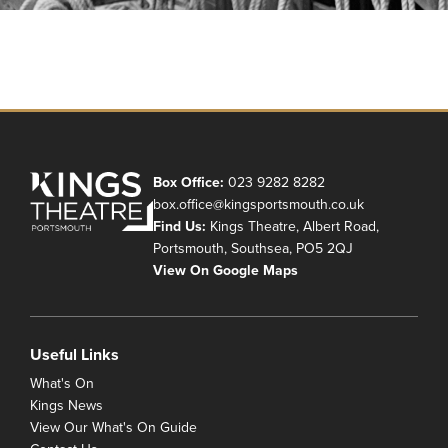
Box Office:
023 9282 8282
box.office@kingsportsmouth.co.uk
Find Us:
Kings Theatre, Albert Road,
Portsmouth, Southsea, PO5 2QJ
View On Google Maps
Useful Links
What's On
Kings News
View Our What's On Guide