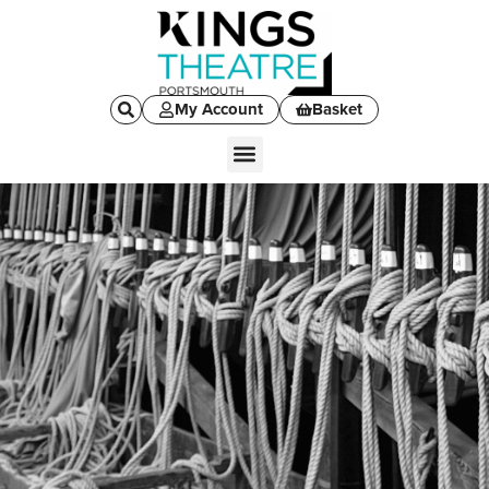
My Account
Basket