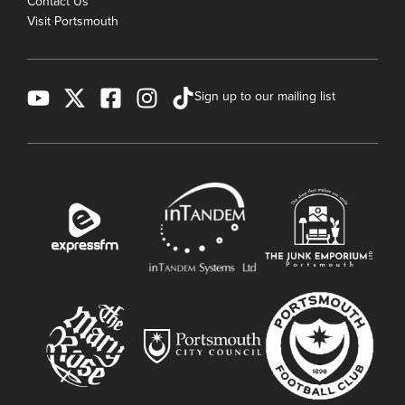
Contact Us
Visit Portsmouth
Sign up to our mailing list