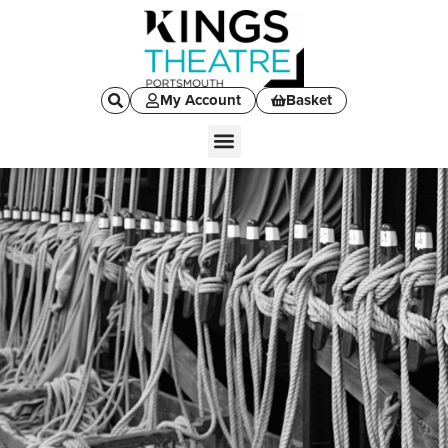
My Account
Basket