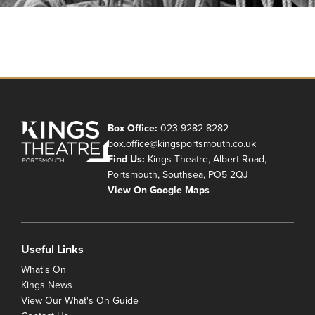
Box Office:
023 9282 8282
box.office@kingsportsmouth.co.uk
Find Us:
Kings Theatre, Albert Road,
Portsmouth, Southsea, PO5 2QJ
View On Google Maps
Useful Links
What's On
Kings News
View Our What's On Guide