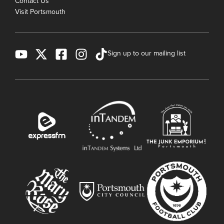
Contact Us
Visit Portsmouth
Sign up to our mailing list