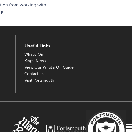
ction from working with
d!
Useful Links
What's On
Kings News
View Our What's On Guide
Contact Us
Visit Portsmouth