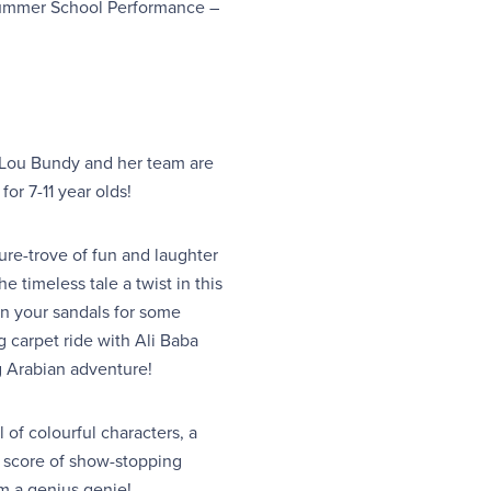
Summer School Performance –
 Lou Bundy and her team are
or 7-11 year olds!
re-trove of fun and laughter
e timeless tale a twist in this
on your sandals for some
ng carpet ride with Ali Baba
g Arabian adventure!
l of colourful characters, a
ng score of show-stopping
om a genius genie!