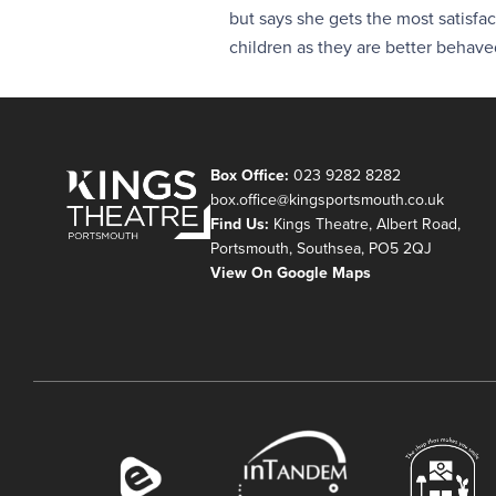
but says she gets the most satisfa
children as they are better behave
Box Office:
023 9282 8282
box.office@kingsportsmouth.co.uk
Find Us:
Kings Theatre, Albert Road,
Portsmouth, Southsea, PO5 2QJ
View On Google Maps