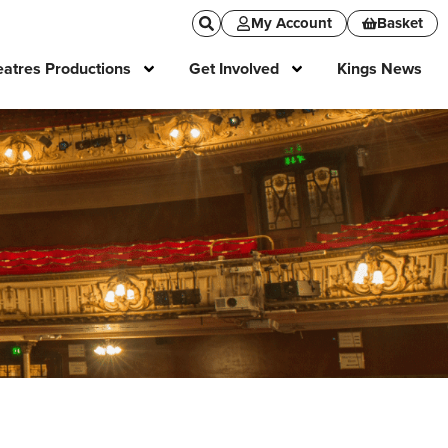
My Account
Basket
atres Productions
Get Involved
Kings News