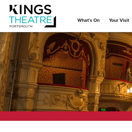
What’s On
Your Visit