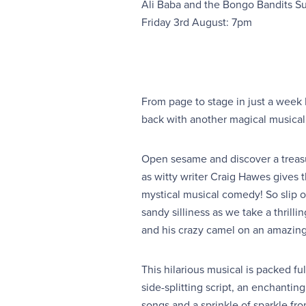
Ali Baba and the Bongo Bandits 
Friday 3rd August: 7pm
From page to stage in just a week
back with another magical musical f
Open sesame and discover a treasu
as witty writer Craig Hawes gives th
mystical musical comedy! So slip 
sandy silliness as we take a thrilli
and his crazy camel on an amazin
This hilarious musical is packed ful
side-splitting script, an enchanti
songs and a sprinkle of sparkle fr