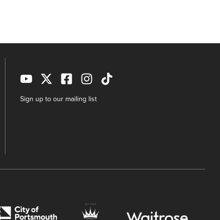
Sign up to our mailing list