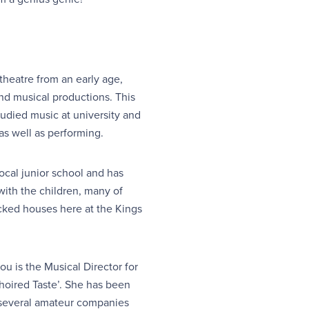
theatre from an early age,
nd musical productions. This
tudied music at university and
as well as performing.
ocal junior school and has
with the children, many of
ked houses here at the Kings
ou is the Musical Director for
hoired Taste’. She has been
 several amateur companies