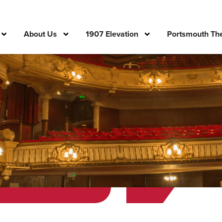
About Us
1907 Elevation
Portsmouth The