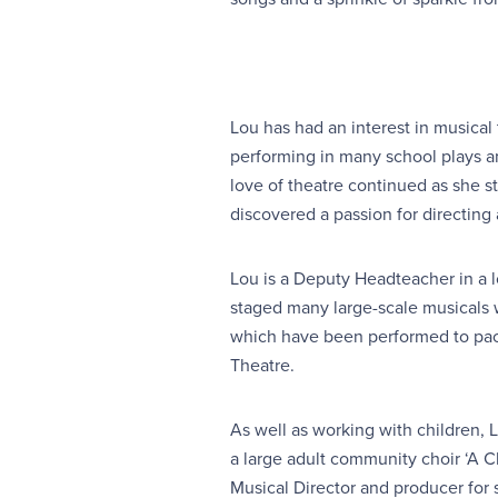
Lou has had an interest in musical 
performing in many school plays a
love of theatre continued as she s
discovered a passion for directing 
Lou is a Deputy Headteacher in a l
staged many large-scale musicals 
which have been performed to pac
Theatre.
As well as working with children, L
a large adult community choir ‘A C
Musical Director and producer for