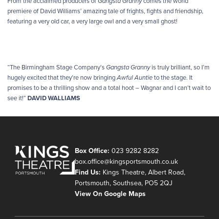
From the acclaimed producers of
Gangsta Granny
comes the world
premiere of David Williams’ amazing tale of frights, fights and friendship,
featuring a very old car, a very large owl and a very small ghost!
“The Birmingham Stage Company’s
Gangsta Granny
is truly brilliant, so I’m
hugely excited that they’re now bringing
Awful Auntie
to the stage. It
promises to be a thrilling show and a total hoot – Wagnar and I can’t wait to
see it!”
DAVID WALLIAMS
Box Office:
023 9282 8282
box.office@kingsportsmouth.co.uk
Find Us:
Kings Theatre, Albert Road,
Portsmouth, Southsea, PO5 2QJ
View On Google Maps