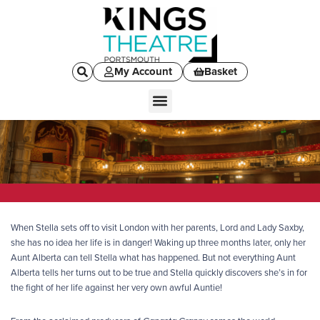
My Account
Basket
When Stella sets off to visit London with her parents, Lord and Lady Saxby,
she has no idea her life is in danger! Waking up three months later, only her
Aunt Alberta can tell Stella what has happened. But not everything Aunt
Alberta tells her turns out to be true and Stella quickly discovers she’s in for
the fight of her life against her very own awful Auntie!