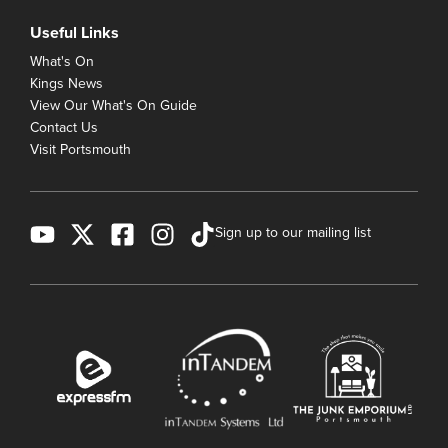
Useful Links
What's On
Kings News
View Our What's On Guide
Contact Us
Visit Portsmouth
Sign up to our mailing list