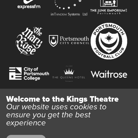
Welcome to the Kings Theatre
Our website uses cookies to
Website User Terms and Conditions
Cookie Policy
ensure you get the best
Privacy Policy
experience
All content © 2026 Kings Theatre Portsmouth. Kings Theatre
Trust Ltd Registration number 03983443. Charity Number
1088254. Vat Number 782158707.