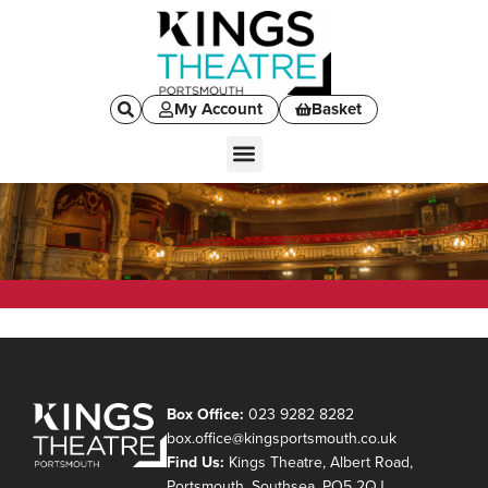
My Account
Basket
Box Office:
023 9282 8282
box.office@kingsportsmouth.co.uk
Find Us:
Kings Theatre, Albert Road,
Portsmouth, Southsea, PO5 2QJ