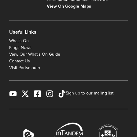
View On Google Maps
Useful Links
What's On
Kings News
View Our What's On Guide
Contact Us
Visit Portsmouth
Sign up to our mailing list