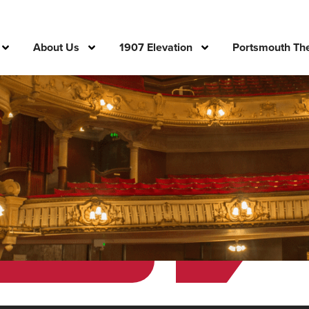
About Us
1907 Elevation
Portsmouth The