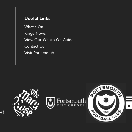
Useful Links
What's On
Kings News
View Our What's On Guide
Contact Us
Visit Portsmouth