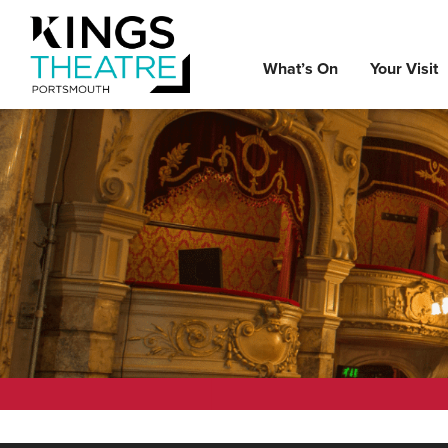
What’s On
Your Visit