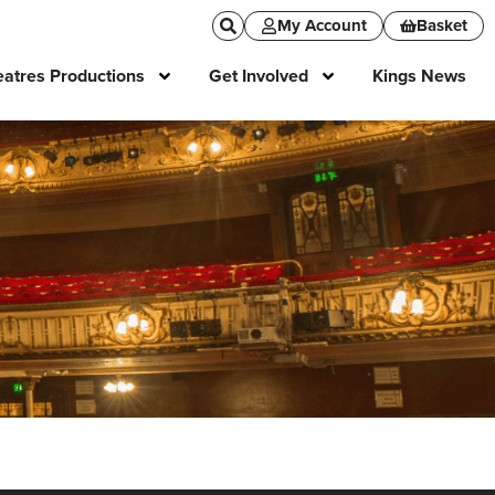
My Account
Basket
atres Productions
Get Involved
Kings News