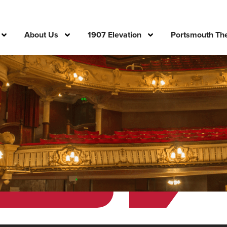
About Us
1907 Elevation
Portsmouth The