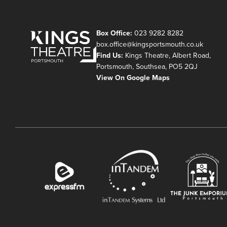
Box Office:
023 9282 8282
box.office@kingsportsmouth.co.uk
Find Us:
Kings Theatre, Albert Road,
Portsmouth, Southsea, PO5 2QJ
View On Google Maps