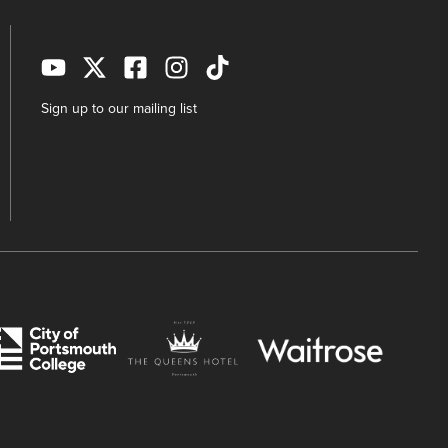
Sign up to our mailing list