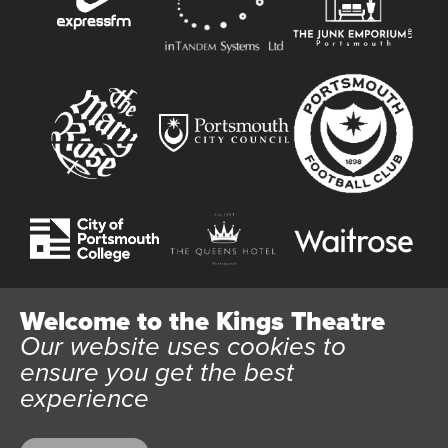
Welcome to the Kings Theatre
Our website uses cookies to
Website User Terms and Conditions
Cookie Policy
ensure you get the best
Privacy Policy
experience
All content © 2026 Kings Theatre Portsmouth. Kings Theatre
Trust Ltd Registration number 03983443. Charity Number
1088254. Vat Number 782158707.