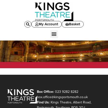
My Account
Basket
Box Office:
023 9282 8282
box.office@kingsportsmouth.co.uk
Find Us:
Kings Theatre, Albert Road,
Portsmouth, Southsea, PO5 2QJ