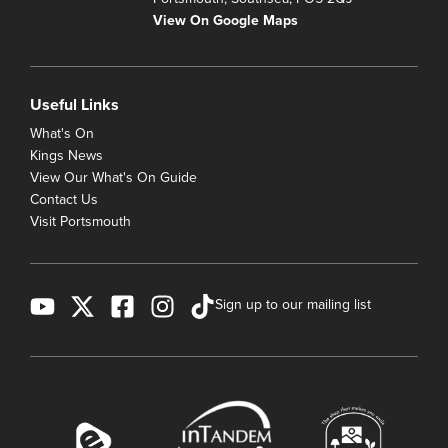
View On Google Maps
Useful Links
What's On
Kings News
View Our What's On Guide
Contact Us
Visit Portsmouth
Sign up to our mailing list