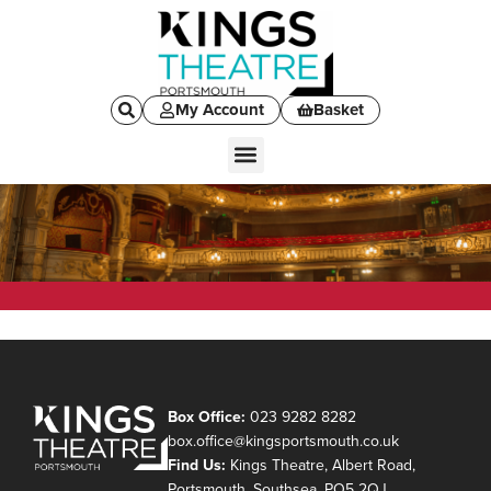
My Account
Basket
Box Office:
023 9282 8282
box.office@kingsportsmouth.co.uk
Find Us:
Kings Theatre, Albert Road,
Portsmouth, Southsea, PO5 2QJ