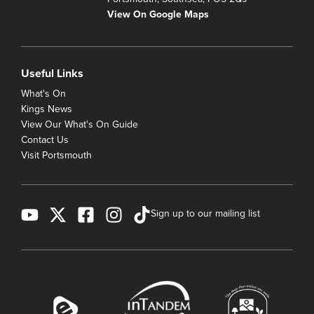
View On Google Maps
Useful Links
What's On
Kings News
View Our What's On Guide
Contact Us
Visit Portsmouth
Sign up to our mailing list