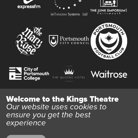
Welcome to the Kings Theatre
Our website uses cookies to
Website User Terms and Conditions
Cookie Policy
ensure you get the best
Privacy Policy
experience
All content © 2026 Kings Theatre Portsmouth. Kings Theatre
Trust Ltd Registration number 03983443. Charity Number
1088254. Vat Number 782158707.