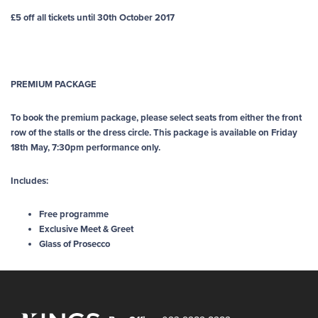
£5 off all tickets until 30th October 2017
PREMIUM PACKAGE
To book the premium package, please select seats from either the front
row of the stalls or the dress circle. This package is available on Friday
18th May, 7:30pm performance only.
Includes:
Free programme
Exclusive Meet & Greet
Glass of Prosecco