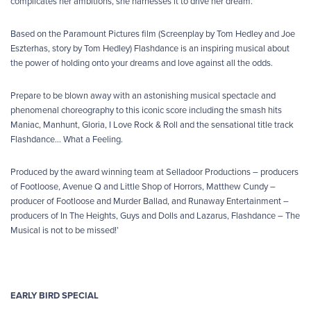
complicates her ambitions, she harnesses it to drive her dream.
Based on the Paramount Pictures film (Screenplay by Tom Hedley and Joe
Eszterhas, story by Tom Hedley) Flashdance is an inspiring musical about
the power of holding onto your dreams and love against all the odds.
Prepare to be blown away with an astonishing musical spectacle and
phenomenal choreography to this iconic score including the smash hits
Maniac, Manhunt, Gloria, I Love Rock & Roll and the sensational title track
Flashdance… What a Feeling.
Produced by the award winning team at Selladoor Productions – producers
of Footloose, Avenue Q and Little Shop of Horrors, Matthew Cundy –
producer of Footloose and Murder Ballad, and Runaway Entertainment –
producers of In The Heights, Guys and Dolls and Lazarus, Flashdance – The
Musical is not to be missed!’
EARLY BIRD SPECIAL