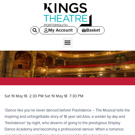
My Account
Basket
Sat 19 May 18 2:30 PM
Sat 19 May 18 7:30 PM
‘Dance like you’ve never danced before! Flashdance – The Musical tells the
inspiring and unforgettable story of 18 year old Alex, a welder by day and
‘flashdancer’ by night, who dreams of going to the prestigious Shipley
Dance Academy and becoming a professional dancer. When a romance