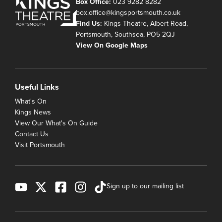
Box Office:
023 9282 8282
box.office@kingsportsmouth.co.uk
Find Us:
Kings Theatre, Albert Road,
Portsmouth, Southsea, PO5 2QJ
View On Google Maps
Useful Links
What's On
Kings News
View Our What's On Guide
Contact Us
Visit Portsmouth
Sign up to our mailing list