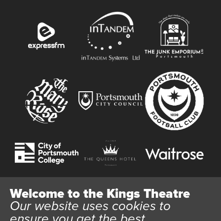
Welcome to the Kings Theatre
Our website uses cookies to
Website User Terms and Conditions
Cookie Policy
ensure you get the best
Privacy Policy