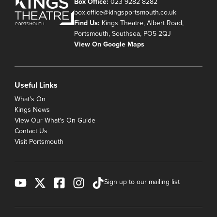
Box Office:
023 9282 8282
box.office@kingsportsmouth.co.uk
Find Us:
Kings Theatre, Albert Road,
Portsmouth, Southsea, PO5 2QJ
View On Google Maps
Useful Links
What's On
Kings News
View Our What's On Guide
Contact Us
Visit Portsmouth
Sign up to our mailing list