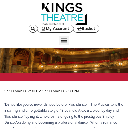
My Account
Basket
Sat 19 May 18 2:30 PM
Sat 19 May 18 7:30 PM
‘Dance like you’ve never danced before! Flashdance – The Musical tells the
inspiring and unforgettable story of 18 year old Alex, a welder by day and
‘flashdancer’ by night, who dreams of going to the prestigious Shipley
Dance Academy and becoming a professional dancer. When a romance