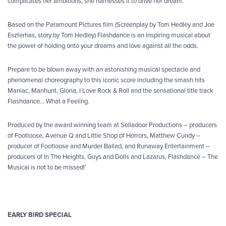
complicates her ambitions, she harnesses it to drive her dream.
Based on the Paramount Pictures film (Screenplay by Tom Hedley and Joe
Eszterhas, story by Tom Hedley) Flashdance is an inspiring musical about
the power of holding onto your dreams and love against all the odds.
Prepare to be blown away with an astonishing musical spectacle and
phenomenal choreography to this iconic score including the smash hits
Maniac, Manhunt, Gloria, I Love Rock & Roll and the sensational title track
Flashdance… What a Feeling.
Produced by the award winning team at Selladoor Productions – producers
of Footloose, Avenue Q and Little Shop of Horrors, Matthew Cundy –
producer of Footloose and Murder Ballad, and Runaway Entertainment –
producers of In The Heights, Guys and Dolls and Lazarus, Flashdance – The
Musical is not to be missed!’
EARLY BIRD SPECIAL