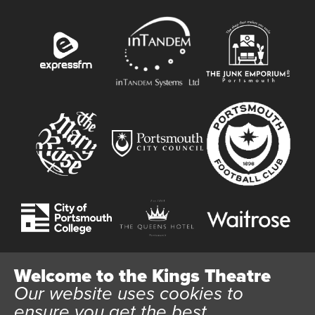
Welcome to the Kings Theatre
Our website uses cookies to
Website User Terms and Conditions
Cookie Policy
ensure you get the best
Privacy Policy