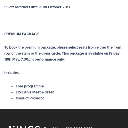
£5 off all tickets until 30th October 2017
PREMIUM PACKAGE
To book the premium package, please select seats from either the front
row of the stalls or the dress circle. This package is available on Friday
18th May, 7:30pm performance only.
Includes:
Free programme
Exclusive Meet & Greet
Glass of Prosecco