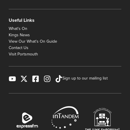
Useful Links
What's On
Kings News
View Our What's On Guide
Contact Us
Visit Portsmouth
Sign up to our mailing list