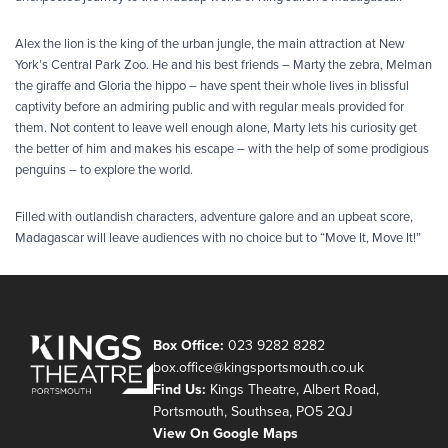
Alex the lion is the king of the urban jungle, the main attraction at New
York’s Central Park Zoo. He and his best friends – Marty the zebra, Melman
the giraffe and Gloria the hippo – have spent their whole lives in blissful
captivity before an admiring public and with regular meals provided for
them. Not content to leave well enough alone, Marty lets his curiosity get
the better of him and makes his escape – with the help of some prodigious
penguins – to explore the world.
Filled with outlandish characters, adventure galore and an upbeat score,
Madagascar will leave audiences with no choice but to “Move It, Move It!”
Box Office:
023 9282 8282
box.office@kingsportsmouth.co.uk
Find Us:
Kings Theatre, Albert Road,
Portsmouth, Southsea, PO5 2QJ
View On Google Maps