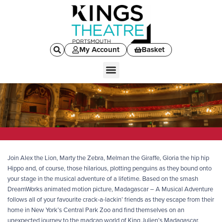
My Account
Basket
Join Alex the Lion, Marty the Zebra, Melman the Giraffe, Gloria the hip hip
Hippo and, of course, those hilarious, plotting penguins as they bound onto
your stage in the musical adventure of a lifetime. Based on the smash
DreamWorks animated motion picture, Madagascar – A Musical Adventure
follows all of your favourite crack-a-lackin’ friends as they escape from their
home in New York’s Central Park Zoo and find themselves on an
unexpected journey to the madcap world of King Julien’s Madagascar.