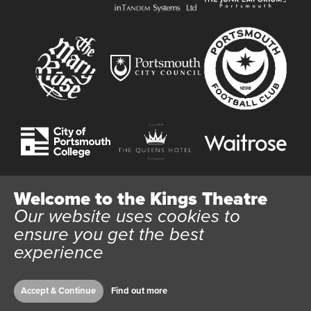
Welcome to the Kings Theatre
Our website uses cookies to
Website User Terms and Conditions
Cookie Policy
ensure you get the best
Privacy Policy
experience
All content © 2026 Kings Theatre Portsmouth. Kings Theatre
Trust Ltd Registration number 03983443. Charity Number
1088254. Vat Number 782158707.
Accept & Continue
Find out more