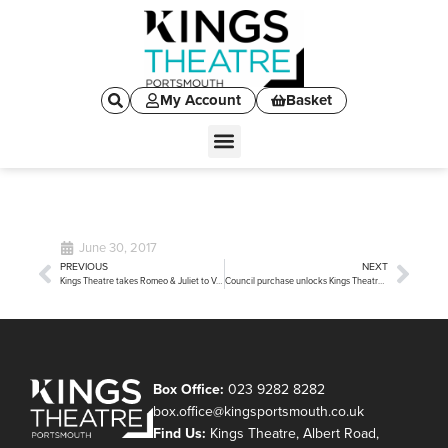
My Account
Basket
June 30, 2017
PREVIOUS
NEXT
Kings Theatre takes Romeo & Juliet to Verona
Council purchase unlocks Kings Theatre development potential
Box Office:
023 9282 8282
box.office@kingsportsmouth.co.uk
Find Us:
Kings Theatre, Albert Road,