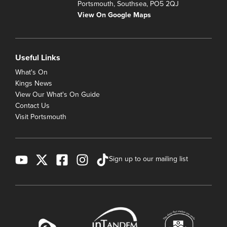
Portsmouth, Southsea, PO5 2QJ
View On Google Maps
Useful Links
What's On
Kings News
View Our What's On Guide
Contact Us
Visit Portsmouth
Sign up to our mailing list