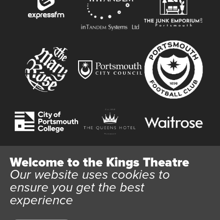
Welcome to the Kings Theatre
Our website uses cookies to
Website User Terms and Conditions
Cookie Policy
ensure you get the best
Privacy Policy
experience
All content © 2026 Kings Theatre Portsmouth. Kings Theatre
Trust Ltd Registration number 03983443. Charity Number
1088254. Vat Number 782158707.