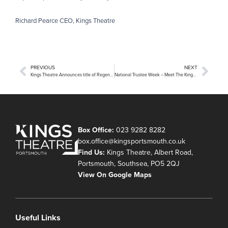
Richard Pearce CEO, Kings Theatre
PREVIOUS
NEXT
Kings Theatre Announces title of Regeneration Project at Open Day
National Trustee Week – Meet The Kings Theatre Trust
Box Office:
023 9282 8282
box.office@kingsportsmouth.co.uk
Find Us:
Kings Theatre, Albert Road,
Portsmouth, Southsea, PO5 2QJ
View On Google Maps
Useful Links