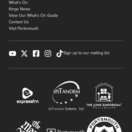
What's On
Kings News
View Our What's On Guide
Contact Us
Visit Portsmouth
Sign up to our mailing list