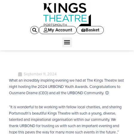
My Account
Basket
September 11, 2024
What an incredibly inspiring evening we had at The Kings Theatre last
night hosting the 2024 URBOND Youth Awards. Congratulations to
Ousmane Drame (CEO) and all the URBOND Community. 😊
“It is wonderful to be working with fellow local charities, and sharing
Portsmouth’s beautiful Kings Theatre with such a young, diverse,
talented and inspirational organisation within our community. We
thank URBOND for trusting us with such an important evening and
hope this paves the way for many more such events in the future ,”