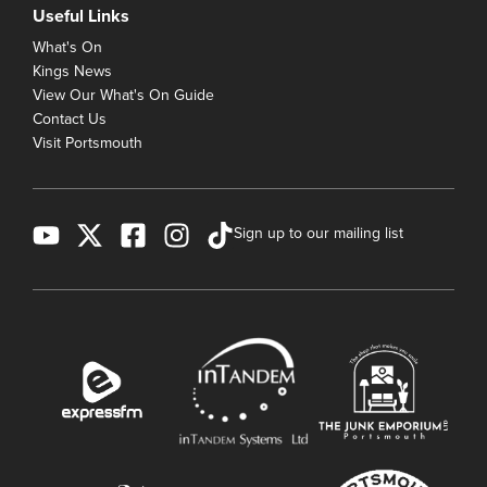
Useful Links
What's On
Kings News
View Our What's On Guide
Contact Us
Visit Portsmouth
Sign up to our mailing list