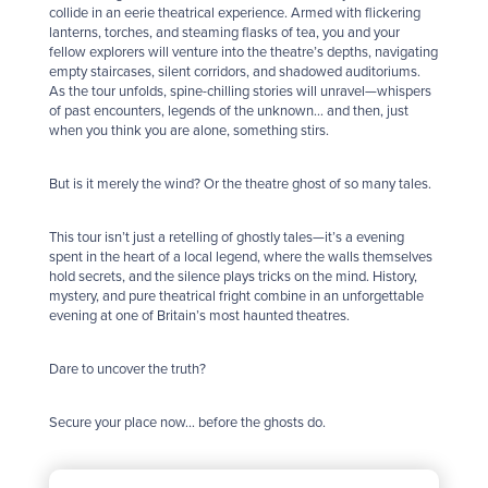
collide in an eerie theatrical experience. Armed with flickering
lanterns, torches, and steaming flasks of tea, you and your
fellow explorers will venture into the theatre’s depths, navigating
empty staircases, silent corridors, and shadowed auditoriums.
As the tour unfolds, spine-chilling stories will unravel—whispers
of past encounters, legends of the unknown… and then, just
when you think you are alone, something stirs.
But is it merely the wind? Or the theatre
ghost
of so many tales.
This tour isn’t just a retelling of
ghost
ly tales—it’s a evening
spent in the heart of a local legend, where the walls themselves
hold secrets, and the silence plays tricks on the mind. History,
mystery, and pure theatrical fright combine in an unforgettable
evening at one of Britain’s most haunted theatres.
Dare to uncover the truth?
Secure your place now… before the
ghost
s do.