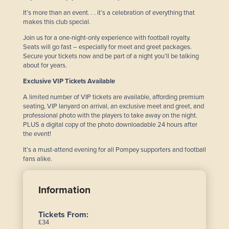
It’s more than an event. . . it’s a celebration of everything that
makes this club special.
Join us for a one-night-only experience with football royalty.
Seats will go fast – especially for meet and greet packages.
Secure your tickets now and be part of a night you’ll be talking
about for years.
Exclusive VIP Tickets Available
A limited number of VIP tickets are available, affording premium
seating, VIP lanyard on arrival, an exclusive meet and greet, and
professional photo with the players to take away on the night.
PLUS a digital copy of the photo downloadable 24 hours after
the event!
It’s a must-attend evening for all Pompey supporters and football
fans alike.
Information
Tickets From:
£34