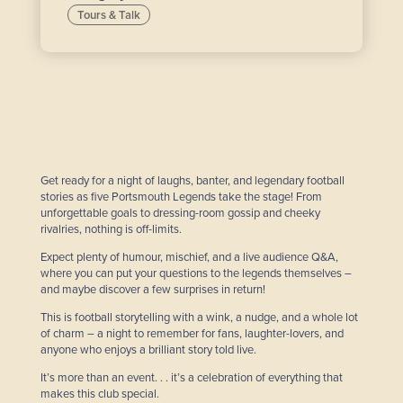
Tours & Talk
Get ready for a night of laughs, banter, and legendary football
stories as five Portsmouth Legends take the stage! From
unforgettable goals to dressing-room gossip and cheeky
rivalries, nothing is off-limits.
Expect plenty of humour, mischief, and a live audience Q&A,
where you can put your questions to the legends themselves –
and maybe discover a few surprises in return!
This is football storytelling with a wink, a nudge, and a whole lot
of charm – a night to remember for fans, laughter-lovers, and
anyone who enjoys a brilliant story told live.
It’s more than an event. . . it’s a celebration of everything that
makes this club special.