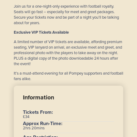
Join us for a one-night-only experience with football royalty.
Seats will go fast – especially for meet and greet packages.
Secure your tickets now and be part of a night you’ll be talking
about for years.
Exclusive VIP Tickets Available
A limited number of VIP tickets are available, affording premium
seating, VIP lanyard on arrival, an exclusive meet and greet, and
professional photo with the players to take away on the night.
PLUS a digital copy of the photo downloadable 24 hours after
the event!
It’s a must-attend evening for all Pompey supporters and football
fans alike.
Information
Tickets From:
£34
Approx Run-Time:
2hrs 20mins