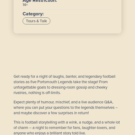
Age Restriction:
14+
Category:
Tours & Talk
Get ready for a night of laughs, banter, and legendary football
stories as five Portsmouth Legends take the stage! From
unforgettable goals to dressing-room gossip and cheeky
rivalries, nothing is off-limits.
Expect plenty of humour, mischief, and a live audience Q&A,
where you can put your questions to the legends themselves –
and maybe discover a few surprises in return!
This is football storytelling with a wink, a nudge, and a whole lot
of charm – a night to remember for fans, laughter-lovers, and
anyone who enjoys a brilliant story told live.