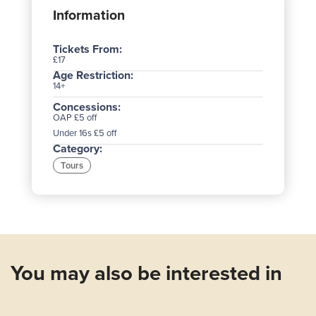
Information
Tickets From:
£17
Age Restriction:
14+
Concessions:
OAP £5 off
Under 16s £5 off
Category:
Tours
You may also be interested in