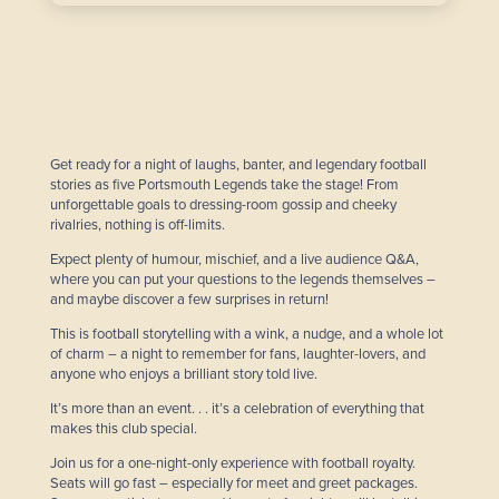
Get ready for a night of laughs, banter, and legendary football
stories as five Portsmouth Legends take the stage! From
unforgettable goals to dressing-room gossip and cheeky
rivalries, nothing is off-limits.
Expect plenty of humour, mischief, and a live audience Q&A,
where you can put your questions to the legends themselves –
and maybe discover a few surprises in return!
This is football storytelling with a wink, a nudge, and a whole lot
of charm – a night to remember for fans, laughter-lovers, and
anyone who enjoys a brilliant story told live.
It’s more than an event. . . it’s a celebration of everything that
makes this club special.
Join us for a one-night-only experience with football royalty.
Seats will go fast – especially for meet and greet packages.