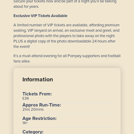
Secure your tickets now and be part of a night you’ll be talking
about for years.
Exclusive VIP Tickets Available
A limited number of VIP tickets are available, affording premium
seating, VIP lanyard on arrival, an exclusive meet and greet, and
professional photo with the players to take away on the night.
PLUS a digital copy of the photo downloadable 24 hours after
the event!
It’s a must-attend evening for all Pompey supporters and football
fans alike.
Information
Tickets From:
£34
Approx Run-Time:
2hrs 20mins
Age Restriction:
14+
Category: