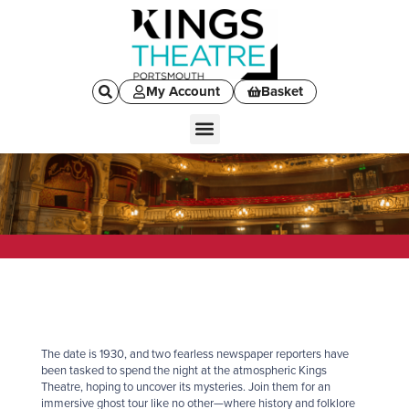
My Account
Basket
The date is 1930, and two fearless newspaper reporters have
been tasked to spend the night at the atmospheric Kings
Theatre, hoping to uncover its mysteries. Join them for an
immersive
ghost
tour like no other—where history and folklore