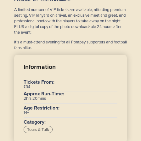
Exclusive VIP Tickets Available
A limited number of VIP tickets are available, affording premium
seating, VIP lanyard on arrival, an exclusive meet and greet, and
professional photo with the players to take away on the night.
PLUS a digital copy of the photo downloadable 24 hours after
the event!
It’s a must-attend evening for all Pompey supporters and football
fans alike.
Information
Tickets From:
£34
Approx Run-Time:
2hrs 20mins
Age Restriction:
14+
Category:
Tours & Talk