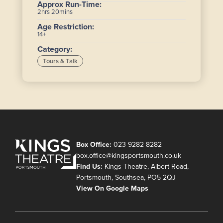
Approx Run-Time:
2hrs 20mins
Age Restriction:
14+
Category:
Tours & Talk
Box Office:
023 9282 8282
box.office@kingsportsmouth.co.uk
Find Us:
Kings Theatre, Albert Road,
Portsmouth, Southsea, PO5 2QJ
View On Google Maps