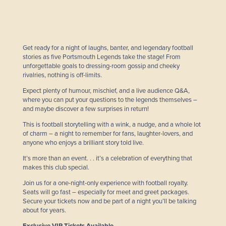
Get ready for a night of laughs, banter, and legendary football
stories as five Portsmouth Legends take the stage! From
unforgettable goals to dressing-room gossip and cheeky
rivalries, nothing is off-limits.
Expect plenty of humour, mischief, and a live audience Q&A,
where you can put your questions to the legends themselves –
and maybe discover a few surprises in return!
This is football storytelling with a wink, a nudge, and a whole lot
of charm – a night to remember for fans, laughter-lovers, and
anyone who enjoys a brilliant story told live.
It’s more than an event. . . it’s a celebration of everything that
makes this club special.
Join us for a one-night-only experience with football royalty.
Seats will go fast – especially for meet and greet packages.
Secure your tickets now and be part of a night you’ll be talking
about for years.