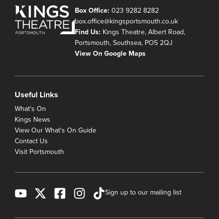
Box Office:
023 9282 8282
box.office@kingsportsmouth.co.uk
Find Us:
Kings Theatre, Albert Road,
Portsmouth, Southsea, PO5 2QJ
View On Google Maps
Useful Links
What's On
Kings News
View Our What's On Guide
Contact Us
Visit Portsmouth
Sign up to our mailing list