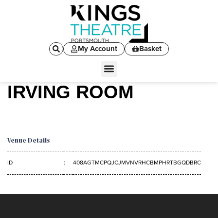
My Account
Basket
IRVING ROOM
Venue Details
ID
:
408AGTMCPQJCJMVNVRHCBMPHRTBGQDBRC