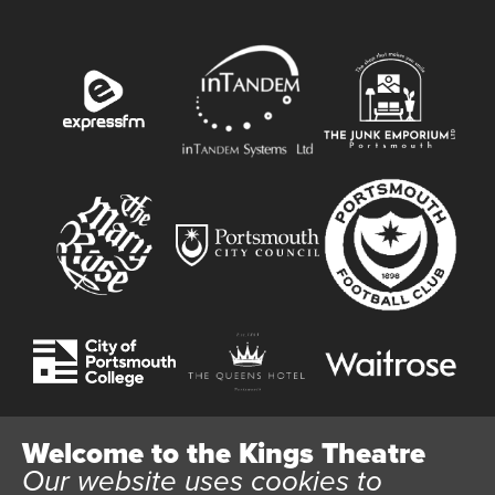
Welcome to the Kings Theatre
Our website uses cookies to
Website User Terms and Conditions
Cookie Policy