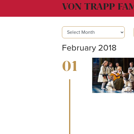
VON TRAPP FAM
February 2018
01