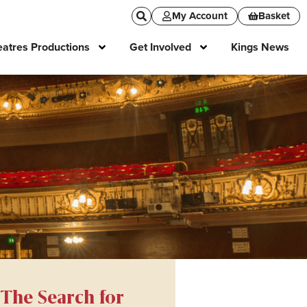
My Account
Basket
atres Productions
Get Involved
Kings News
The Search for