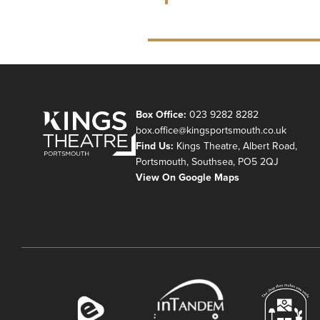
Box Office:
023 9282 8282
box.office@kingsportsmouth.co.uk
Find Us:
Kings Theatre, Albert Road,
Portsmouth, Southsea, PO5 2QJ
View On Google Maps