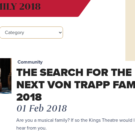
ILY 2018
Community
THE SEARCH FOR THE
NEXT VON TRAPP FAM
2018
01 Feb 2018
Are you a musical family? If so the Kings Theatre would l
hear from you.