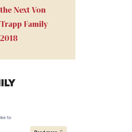
the Next Von
Trapp Family
2018
ILY
ike to