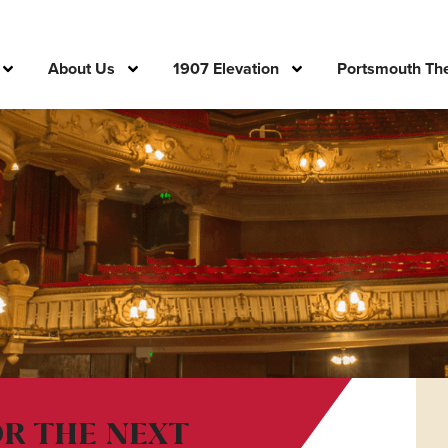
About Us
1907 Elevation
Portsmouth The
OR THE NEXT