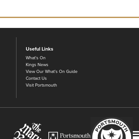
Useful Links
What's On
Kings News
View Our What's On Guide
Contact Us
Visit Portsmouth