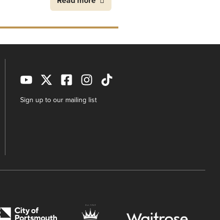
Read more
Sign up to our mailing list