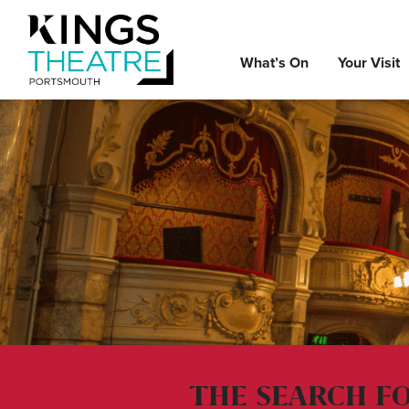
What’s On
Your Visit
THE SEARCH F