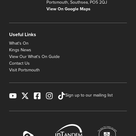
Portsmouth, Southsea, PO5 2QJ
View On Google Maps
Useful Links
What's On
Kings News
View Our What's On Guide
Contact Us
Visit Portsmouth
Sign up to our mailing list