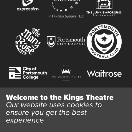
Welcome to the Kings Theatre
Our website uses cookies to
Website User Terms and Conditions
Cookie Policy
ensure you get the best
Privacy Policy
experience
All content © 2026 Kings Theatre Portsmouth. Kings Theatre
Trust Ltd Registration number 03983443. Charity Number
1088254. Vat Number 782158707.