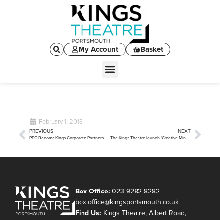
My Account
Basket
February 1, 2018
PREVIOUS
NEXT
PFC Become Kings Corporate Partners
The Kings Theatre launch ‘Creative Minds’
Box Office:
023 9282 8282
box.office@kingsportsmouth.co.uk
Find Us:
Kings Theatre, Albert Road,