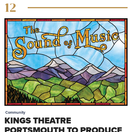
12
Community
KINGS THEATRE
PORTSMOUTH TO PRODUCE