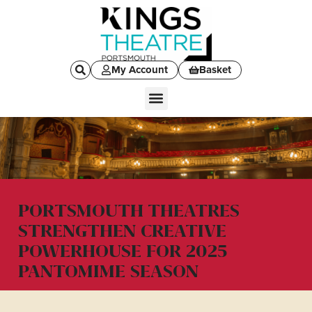
My Account
Basket
PORTSMOUTH THEATRES
STRENGTHEN CREATIVE
POWERHOUSE FOR 2025
PANTOMIME SEASON