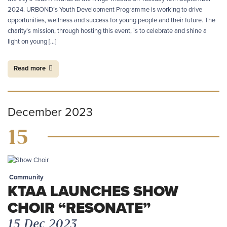
2024. URBOND’s Youth Development Programme is working to drive
opportunities, wellness and success for young people and their future. The
charity’s mission, through hosting this event, is to celebrate and shine a
light on young […]
Read more
December 2023
15
Community
KTAA LAUNCHES SHOW
CHOIR “RESONATE”
15 Dec 2023