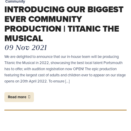
Community
INTRODUCING OUR BIGGEST
EVER COMMUNITY
PRODUCTION | TITANIC THE
MUSICAL
09 Nov 2021
We are delighted to announce that our in-house team will be producing
Titanic the Musical in 2022, showcasing the best local talent Portsmouth
has to offer, with audition registration now OPEN! The epic production
featuring the largest cast of adults and children ever to appear on our stage
opens on 20th April 2022. To ensure […]
Read more