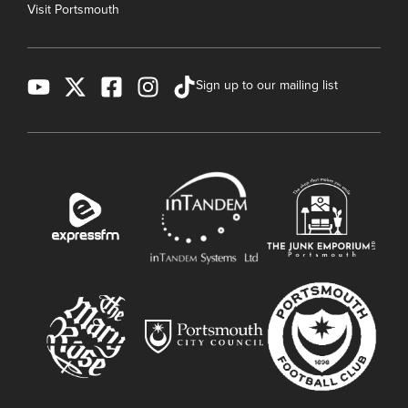
Visit Portsmouth
Sign up to our mailing list