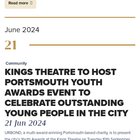
Read more
June 2024
21
Community
KINGS THEATRE TO HOST
PORTSMOUTH YOUTH
AWARDS EVENT TO
CELEBRATE OUTSTANDING
YOUNG PEOPLE IN THE CITY
21 Jun 2024
URBOND, a multi-award-winning Portsmouth-based charity, is to present
the city’s Youth Awards at the Kings Theatre on Tuesday 10th September