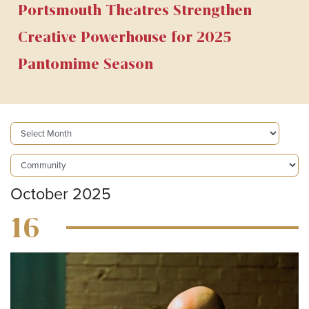
Portsmouth Theatres Strengthen
Creative Powerhouse for 2025
Pantomime Season
October 2025
16