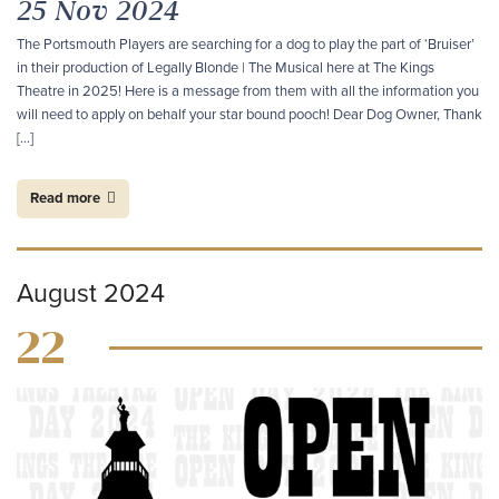
25 Nov 2024
The Portsmouth Players are searching for a dog to play the part of ‘Bruiser’
in their production of Legally Blonde | The Musical here at The Kings
Theatre in 2025! Here is a message from them with all the information you
will need to apply on behalf your star bound pooch! Dear Dog Owner, Thank
[…]
Read more
August 2024
22