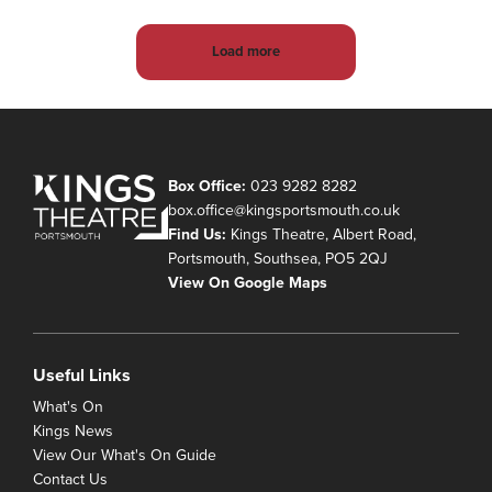
Load more
Box Office:
023 9282 8282
box.office@kingsportsmouth.co.uk
Find Us:
Kings Theatre, Albert Road,
Portsmouth, Southsea, PO5 2QJ
View On Google Maps
Useful Links
What's On
Kings News
View Our What's On Guide
Contact Us