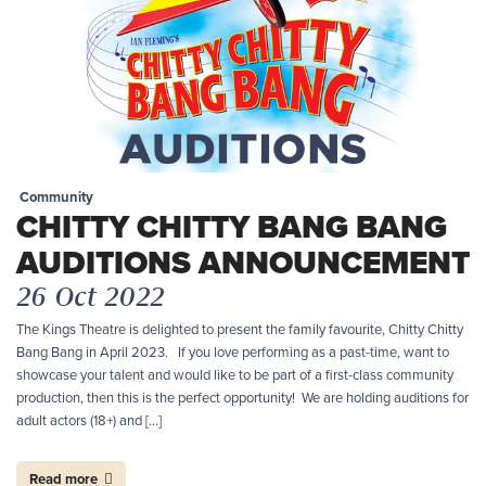
Community
CHITTY CHITTY BANG BANG
AUDITIONS ANNOUNCEMENT
26 Oct 2022
The Kings Theatre is delighted to present the family favourite, Chitty Chitty
Bang Bang in April 2023. If you love performing as a past-time, want to
showcase your talent and would like to be part of a first-class community
production, then this is the perfect opportunity! We are holding auditions for
adult actors (18+) and […]
Read more