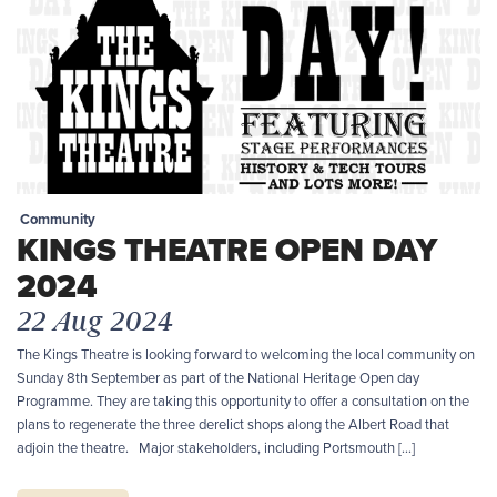
Community
KINGS THEATRE OPEN DAY
2024
22 Aug 2024
The Kings Theatre is looking forward to welcoming the local community on
Sunday 8th September as part of the National Heritage Open day
Programme. They are taking this opportunity to offer a consultation on the
plans to regenerate the three derelict shops along the Albert Road that
adjoin the theatre. Major stakeholders, including Portsmouth […]