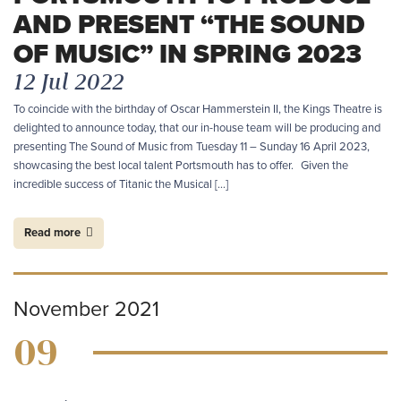
AND PRESENT “THE SOUND
OF MUSIC” IN SPRING 2023
12 Jul 2022
To coincide with the birthday of Oscar Hammerstein II, the Kings Theatre is
delighted to announce today, that our in-house team will be producing and
presenting The Sound of Music from Tuesday 11 – Sunday 16 April 2023,
showcasing the best local talent Portsmouth has to offer. Given the
incredible success of Titanic the Musical […]
Read more
November 2021
09