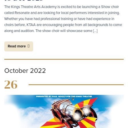
The Kings Theatre Arts Academy is excited to be launching a Show choir
called Resonate and are looking for local performers interested in joining.
Whether you have had professional training or have had experience in
choirs before, KTAA are encouraging people from all backgrounds to come
along and audition. The show choir will showcase some […]
Read more
October 2022
26