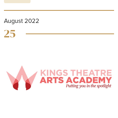
August 2022
25