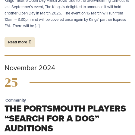
Kings Theatre Open Day March 2025 Due to the overwhelming turn-out at
last September’s event, The Kings is delighted to announce it will hold
another Open Day in March 2025. The event on 16 March will run from
10am – 3.30pm and will be covered once again by Kings’ partner Express
FM. There will be […]
Read more
November 2024
25
Community
THE PORTSMOUTH PLAYERS
“SEARCH FOR A DOG”
AUDITIONS