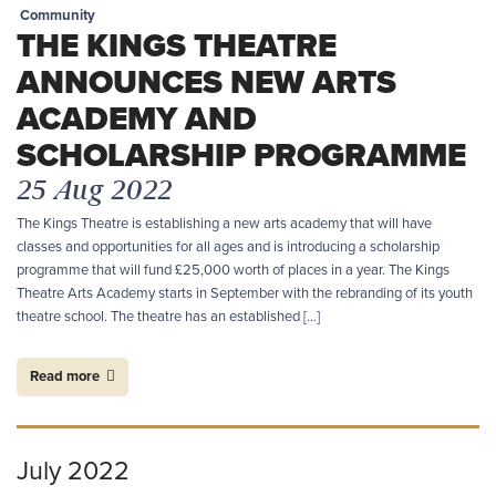
Community
THE KINGS THEATRE
ANNOUNCES NEW ARTS
ACADEMY AND
SCHOLARSHIP PROGRAMME
25 Aug 2022
The Kings Theatre is establishing a new arts academy that will have
classes and opportunities for all ages and is introducing a scholarship
programme that will fund £25,000 worth of places in a year. The Kings
Theatre Arts Academy starts in September with the rebranding of its youth
theatre school. The theatre has an established […]
Read more
July 2022