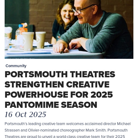
Community
PORTSMOUTH THEATRES
STRENGTHEN CREATIVE
POWERHOUSE FOR 2025
PANTOMIME SEASON
16 Oct 2025
Portsmouth’s leading creative team welcomes acclaimed director Michael
Strassen and Olivier-nominated choreographer Mark Smith. Portsmouth
Theatres are proud to unveil a world-class creative team for their 2025