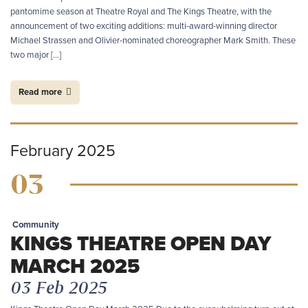
pantomime season at Theatre Royal and The Kings Theatre, with the
announcement of two exciting additions: multi-award-winning director
Michael Strassen and Olivier-nominated choreographer Mark Smith. These
two major […]
Read more
February 2025
03
Community
KINGS THEATRE OPEN DAY
MARCH 2025
03 Feb 2025