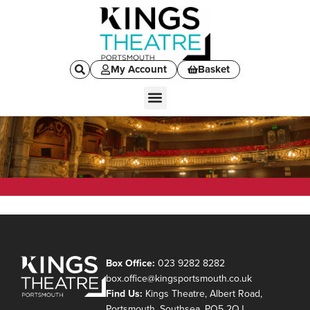
My Account
Basket
Box Office:
023 9282 8282
box.office@kingsportsmouth.co.uk
Find Us:
Kings Theatre, Albert Road,
Portsmouth, Southsea, PO5 2QJ