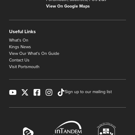
View On Google Maps
Useful Links
What's On
Kings News
View Our What's On Guide
Contact Us
Visit Portsmouth
Sign up to our mailing list