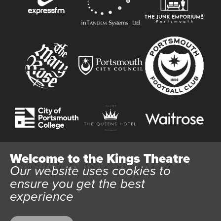
Welcome to the Kings Theatre
Our website uses cookies to
Website User Terms and Conditions
Cookie Policy
ensure you get the best
Privacy Policy
experience
All content © 2026 Kings Theatre Portsmouth. Kings Theatre
Trust Ltd Registration number 03983443. Charity Number
1088254. Vat Number 782158707.