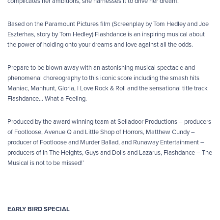
complicates her ambitions, she harnesses it to drive her dream.
Based on the Paramount Pictures film (Screenplay by Tom Hedley and Joe
Eszterhas, story by Tom Hedley) Flashdance is an inspiring musical about
the power of holding onto your dreams and love against all the odds.
Prepare to be blown away with an astonishing musical spectacle and
phenomenal choreography to this iconic score including the smash hits
Maniac, Manhunt, Gloria, I Love Rock & Roll and the sensational title track
Flashdance… What a Feeling.
Produced by the award winning team at Selladoor Productions – producers
of Footloose, Avenue Q and Little Shop of Horrors, Matthew Cundy –
producer of Footloose and Murder Ballad, and Runaway Entertainment –
producers of In The Heights, Guys and Dolls and Lazarus, Flashdance – The
Musical is not to be missed!’
EARLY BIRD SPECIAL