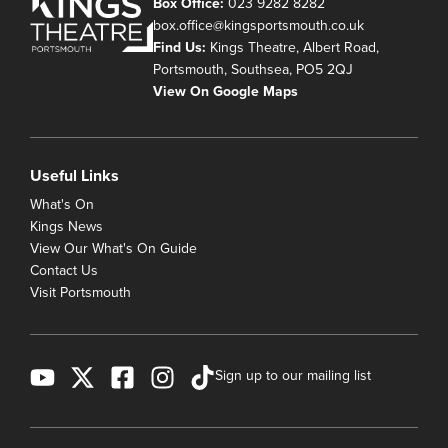
Box Office:
023 9282 8282
box.office@kingsportsmouth.co.uk
Find Us:
Kings Theatre, Albert Road,
Portsmouth, Southsea, PO5 2QJ
View On Google Maps
Useful Links
What's On
Kings News
View Our What's On Guide
Contact Us
Visit Portsmouth
Sign up to our mailing list