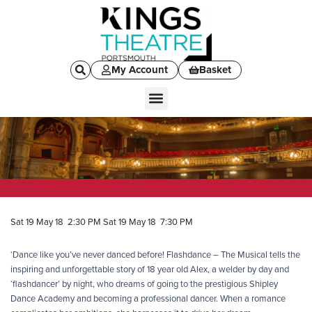
My Account
Basket
Sat 19 May 18 2:30 PM
Sat 19 May 18 7:30 PM
‘Dance like you’ve never danced before! Flashdance – The Musical tells the
inspiring and unforgettable story of 18 year old Alex, a welder by day and
‘flashdancer’ by night, who dreams of going to the prestigious Shipley
Dance Academy and becoming a professional dancer. When a romance