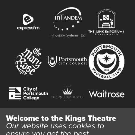
Welcome to the Kings Theatre
Our website uses cookies to
Website User Terms and Conditions
Cookie Policy
ensure you get the best
Privacy Policy