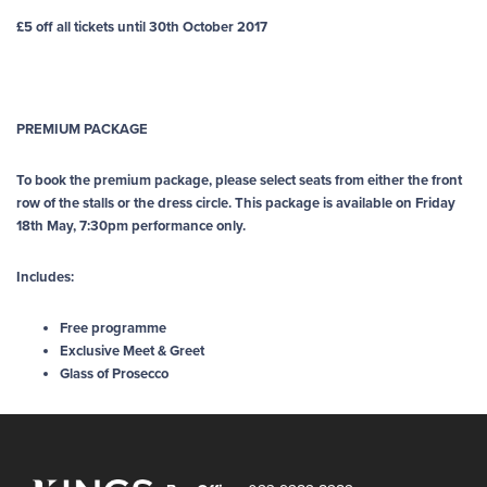
£5 off all tickets until 30th October 2017
PREMIUM PACKAGE
To book the premium package, please select seats from either the front
row of the stalls or the dress circle. This package is available on Friday
18th May, 7:30pm performance only.
Includes:
Free programme
Exclusive Meet & Greet
Glass of Prosecco