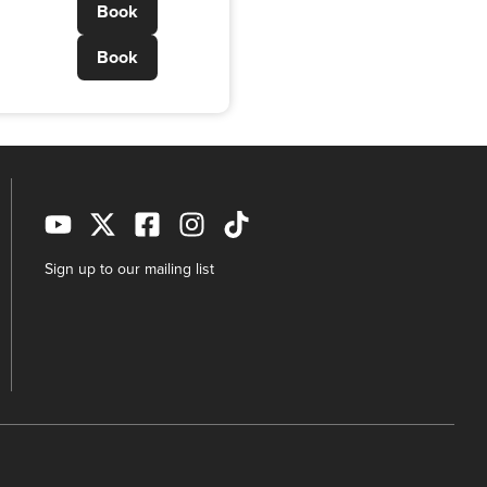
Book
Book
Sign up to our mailing list