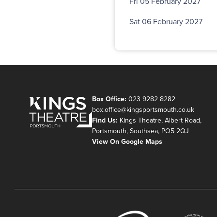
Fri 05 February 2027
Sat 06 February 2027
Box Office:
023 9282 8282
box.office@kingsportsmouth.co.uk
Find Us:
Kings Theatre, Albert Road,
Portsmouth, Southsea, PO5 2QJ
View On Google Maps