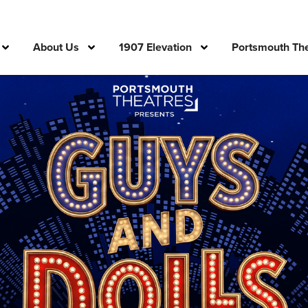
About Us
1907 Elevation
Portsmouth The