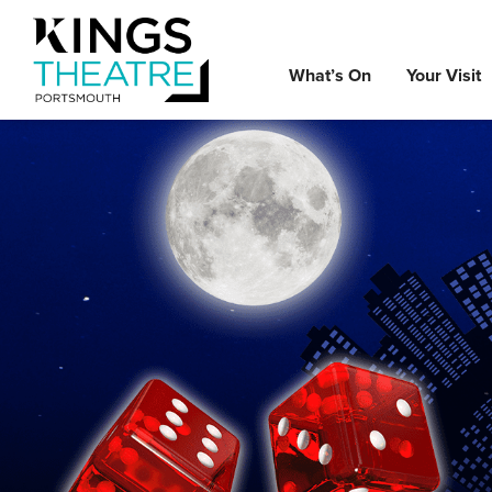
What’s On
Your Visit