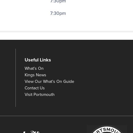
7:30pm
7:30pm
Useful Links
What's On
Kings News
View Our What's On Guide
Contact Us
Visit Portsmouth