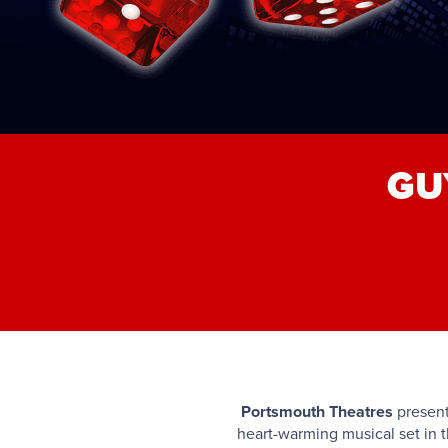
GU
Portsmouth Theatres
presen
heart-warming musical set in t