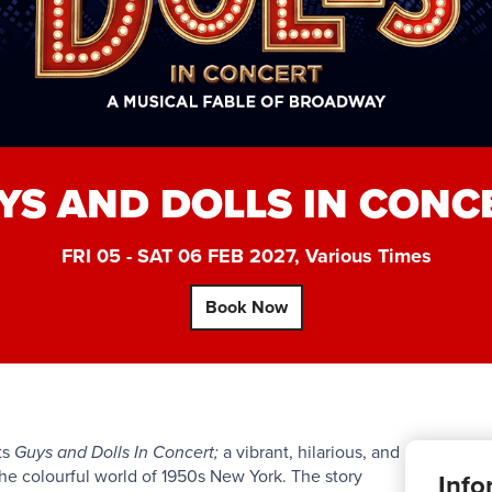
YS AND DOLLS IN CONC
FRI 05 - SAT 06 FEB 2027, Various Times
Book Now
ts
Guys and Dolls In Concert;
a vibrant, hilarious, and
he colourful world of 1950s New York. The story
Info