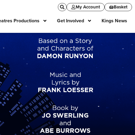
My Account
Basket
atres Productions
Get Involved
Kings News