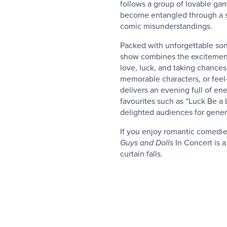
follows a group of lovable gam
become entangled through a s
comic misunderstandings.
Packed with unforgettable son
show combines the excitement
love, luck, and taking chances
memorable characters, or fee
delivers an evening full of ene
favourites such as “Luck Be a 
delighted audiences for gener
If you enjoy romantic comedies
Guys and Dolls
In Concert is a
curtain falls.