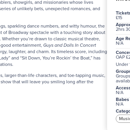
blers, showgirls, and missionaries whose lives
eries of unlikely bets, unexpected romances, and
Ticket
£15
Approx
gs, sparkling dance numbers, and witty humour, the
2hrs 3
 of Broadway spectacle with a touching story about
Age Re
. Whether you’re drawn to classic musical theatre,
N/A
l-good entertainment,
Guys and Dolls In Concert
rgy, laughter, and charm. Its timeless score, including
Conces
OAP £2
Lady” and “Sit Down, You’re Rockin’ the Boat,” has
ations.
Under 
Groups
, larger-than-life characters, and toe-tapping music,
Groups 
availab
 show that will leave you smiling long after the
Acces
N/A
Babes 
N/A
Catego
Musi