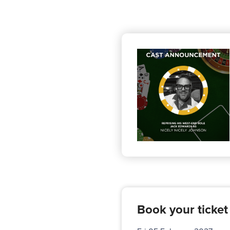
Book your ticket