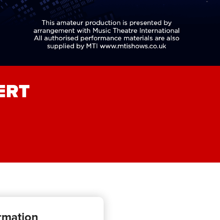
ERT
rmation