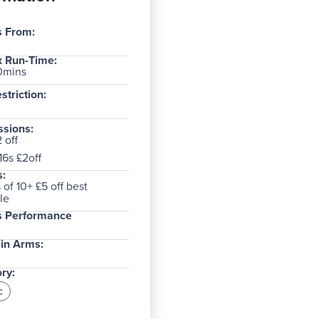
s From:
 Run-Time:
0mins
striction:
sions:
 off
16s £2off
:
of 10+ £5 off best
le
s Performance
in Arms:
ry:
c