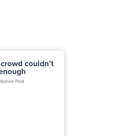
 crowd couldn’t
 enough
rkshire Post