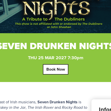
SEVEN DRUNKEN NIGHT
THU 25 MAR 2027 7:30pm
Book Now
t of Irish musicians,
Seven Drunken Nights
is
skey in the Jar
,
The Irish Rover
and
Rocky Road to
Info