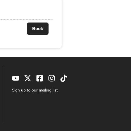
Book
Sign up to our mailing list