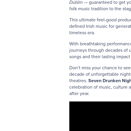
Dublin
— guaranteed to get your
folk music tradition to the stag
This ultimate feel-good produc
defined Irish music for genera
timeless era.
With breathtaking performance
journeys through decades of u
songs and their lasting impac
Don’t miss your chance to see 
decade of unforgettable nigh
theatres.
Seven Drunken Nigh
celebration of music, culture 
after year.