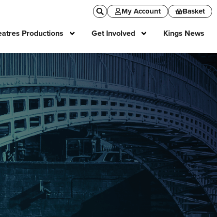
My Account
Basket
atres Productions
Get Involved
Kings News