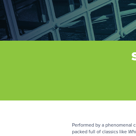
Performed by a phenomenal cas
packed full of classics like
Whi