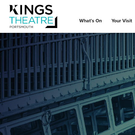
What’s On
Your Visit