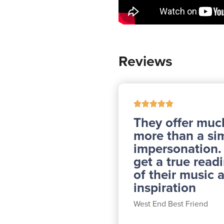
Reviews
They offer muc
more than a si
impersonation
get a true read
of their music 
inspiration
West End Best Friend