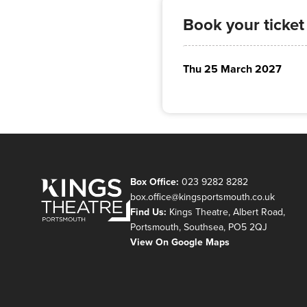
Book your ticket
Thu 25 March 2027
Box Office:
023 9282 8282
box.office@kingsportsmouth.co.uk
Find Us:
Kings Theatre, Albert Road,
Portsmouth, Southsea, PO5 2QJ
View On Google Maps