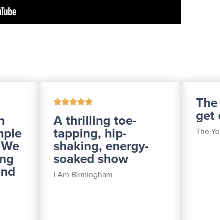
The
get
h
A thrilling toe-
mple
tapping, hip-
The Yo
. We
shaking, energy-
ing
soaked show
and
I Am Birmingham