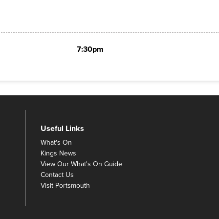
7:30pm
Useful Links
What's On
Kings News
View Our What's On Guide
Contact Us
Visit Portsmouth