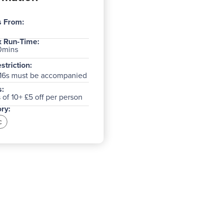
s From:
 Run-Time:
0mins
striction:
16s must be accompanied
:
of 10+ £5 off per person
ry:
c