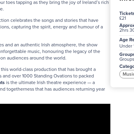
 toes tapping as they bring the joy of Ireland’s rich
e.
Ticket
£21
tion celebrates the songs and stories that have
Approx
tions, capturing the spirit, energy and humour of a
2hrs 3
Age Re
s and an authentic Irish atmosphere, the show
Under 
nforgettable music, honouring the legacy of the
Groups
t on audiences around the world.
Groups 
Catego
this world-class production that has brought a
Musi
ts and over 1000 Standing Ovations to packed
ts
is the ultimate Irish theatre experience — a
and togetherness that has audiences returning year