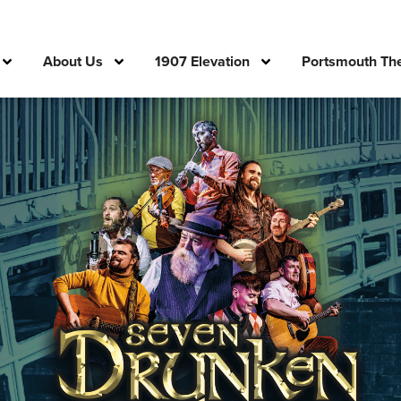
About Us
1907 Elevation
Portsmouth The