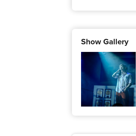
Show Gallery