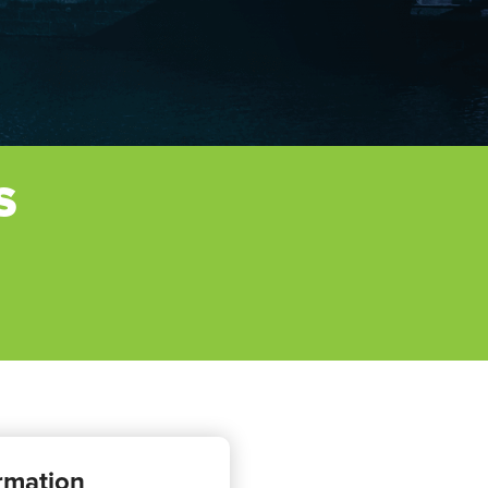
S
rmation