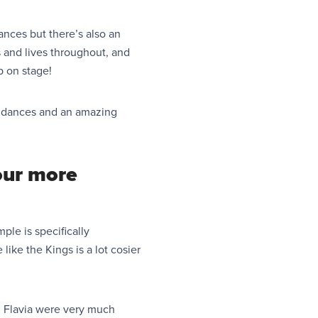
ances but there’s also an
s and lives throughout, and
 on stage!
ful dances and an amazing
our more
ple is specifically
ike the Kings is a lot cosier
ith Flavia were very much