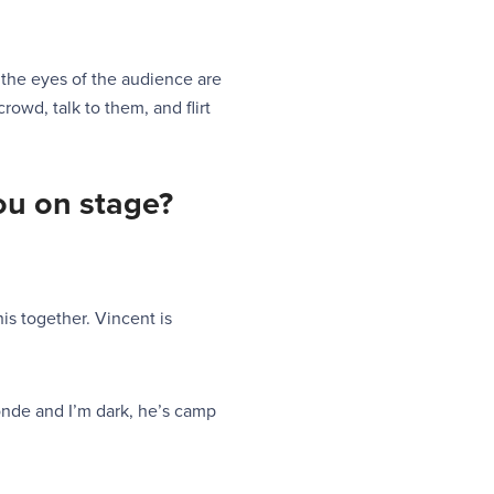
 the eyes of the audience are
rowd, talk to them, and flirt
you on
stage?
his together. Vincent is
londe and I’m dark, he’s camp