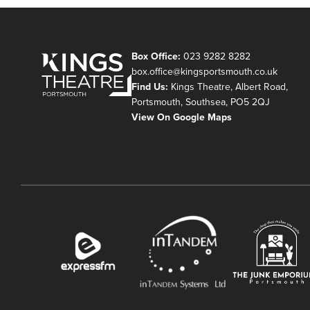
Box Office:
023 9282 8282
box.office@kingsportsmouth.co.uk
Find Us:
Kings Theatre, Albert Road,
Portsmouth, Southsea, PO5 2QJ
View On Google Maps