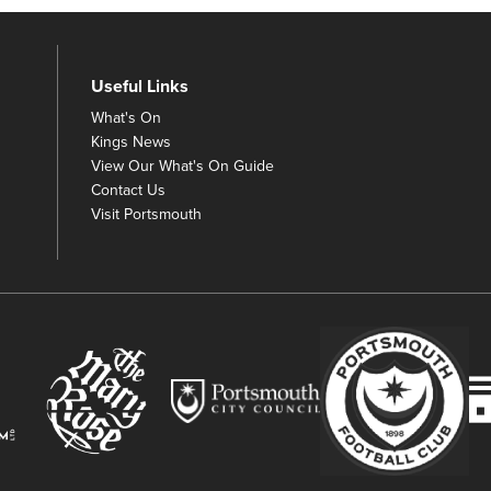
Useful Links
What's On
Kings News
View Our What's On Guide
Contact Us
Visit Portsmouth