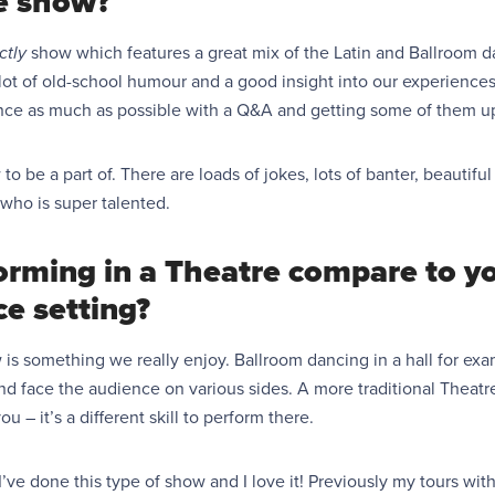
e show?
ictly
show which features a great mix of the Latin and Ballroom d
a lot of old-school humour and a good insight into our experience
nce as much as possible
with a Q&A and getting some of them up
to be a part of. There are loads of jokes, lots of banter, beauti
who is super talented.
rming in a Theatre compare to y
ce setting?
is something we really enjoy. Ballroom dancing in a hall for exam
 face the audience on various sides. A more traditional Theatre l
u – it’s a different skill to perform there.
e I’ve done this type of show and I love it! Previously my tours w