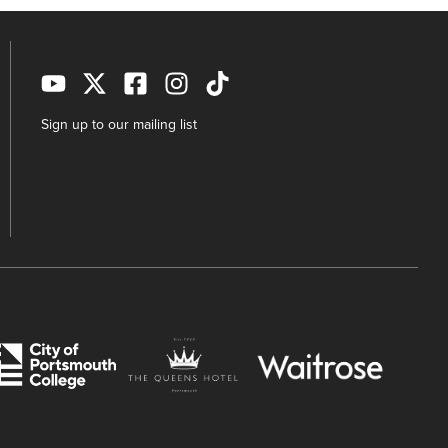
Sign up to our mailing list