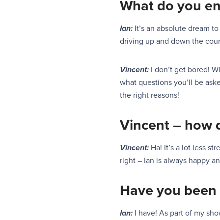
What do you e
Ian:
It’s an absolute dream t
driving up and down the count
Vincent:
I don’t get bored!
Wi
what questions you’ll be asked
the right reasons!
Vincent – how 
Vincent:
Ha! It’s a lot less 
right – Ian is always happy an
Have you been 
Ian:
I have! As part of my sh