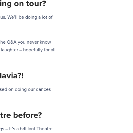
ing on
tour
?
 us. We’ll be doing a lot of
e the Q&A you never know
laughter – hopefully for all
lavia
?!
cused on doing our dances
tre before?
s – it’s a brilliant Theatre