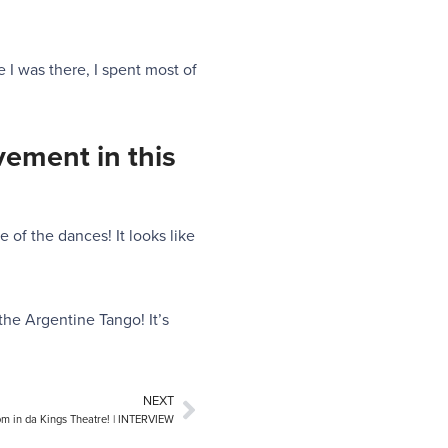
e I was there, I spent most of
vement in this
 of the dances! It looks like
the Argentine Tango! It’s
NEXT
m in da Kings Theatre! | INTERVIEW