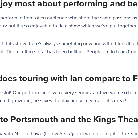
njoy most about
performing and
be
o perform in front of an audience who share the same
p
a
ssions a
s
ry but it’s so enjoyable
to do a show which we’ve put together.
th this show there’s always something new and with things lik
. The reaction so far has been brilliant. People are in tears from 
does touring with
Ian
compare to
F
stressful! Our performances were very serious, and we were so fo
d if I go wrong, he saves the day and vice versa – it’s great!
to Portsmouth and the Kings Thea
ow with Natalie Lowe (fellow
Strictly
pro) we did a night at the King