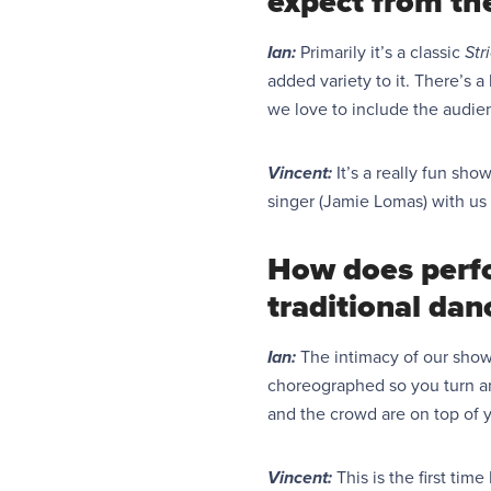
expect from th
Ian:
Primarily it’s a classic
Str
added variety to it. There’s 
we love to include the audie
Vincent:
It’s a
really fun
show 
singer
(
Jamie Lomas
)
with us 
How does perfo
traditional dan
Ian:
The intimacy of our show 
choreographed so you turn and
and the crowd are on top of yo
Vincent:
This is the first tim