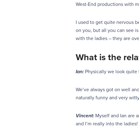
West-End productions with ma
I used to get quite nervous 
on you, but all you can see is
with the ladies – they are ov
Wh
at is the re
Ian:
Physically we look quite 
We’ve always got on well an
naturally funny and
very
witt
Vincent:
Myself and Ian are am
and I’m really into the ladies! 