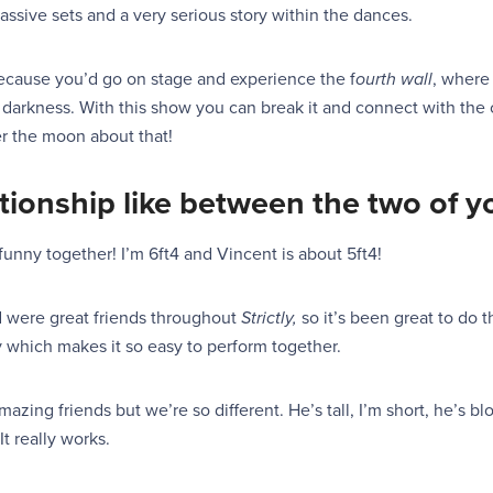
ssive sets and a very serious story within the dances.
because you’d go on stage and experience the f
ourth wall
, where
 darkness. With this show you can break it and connect with the c
er the moon about that!
lationship like between the two of 
funny together! I’m 6ft4 and Vincent is about 5ft4!
d were great friends throughout
Strictly,
so it’s been great to do t
y which makes it
so
easy to perform together.
azing friends but we’re so different. He’s tall, I’m short, he’s b
It
really works.