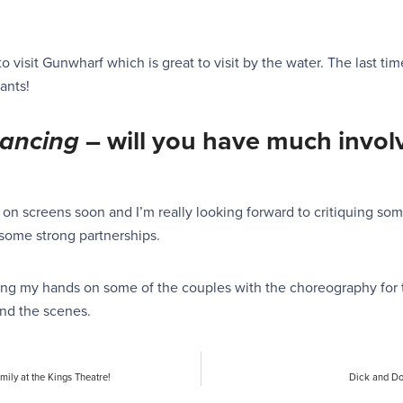
to visit Gunwharf which is great to visit by the water. The last tim
ants!
ancing
–
will you have much invol
 on screens soon and I’m really looking forward to critiquing some
h some strong partnerships.
tting my hands on some of the couples with the choreography for 
ind the scenes.
mily at the Kings Theatre!
Dick and Do