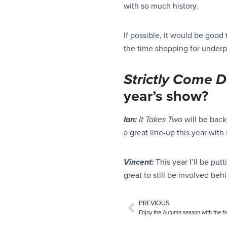
with so much history.
If possible, it would be good 
the time shopping for underp
Strictly
Come D
year’s show?
Ian:
It Takes Two
will be back
a great line-up this year wit
Vincent:
This year I’ll be pu
great to still be involved beh
PREVIOUS
Enjoy the Autumn season with the fa