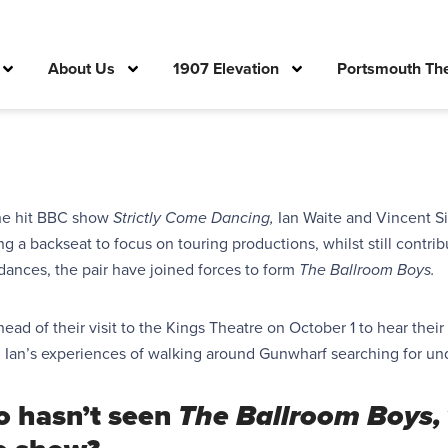
About Us
1907 Elevation
Portsmouth The
the hit BBC show
Strictly Come Dancing,
Ian Waite and Vincent 
ng a backseat to focus on
touring productions,
whilst still contri
dances, the pair have joined forces to
form
The Ballroom Boys.
ad of their visit to the Kings Theatre on October 1 to hear thei
d Ian’s experiences of walking around Gunwharf searching for un
o hasn’t seen
The Ballroom Boys,