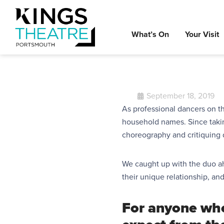
What’s On
Your Visit
September 18, 2019
As professional dancers on 
household names. Since taki
choreography and critiquing 
We caught up with the duo ahe
their
unique
relationship, an
For anyone wh