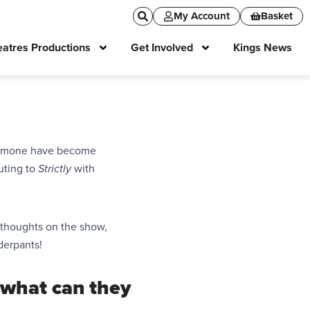
My Account
Basket
atres Productions
Get Involved
Kings News
Simone have become
buting
to
Strictly
with
r thoughts on the show,
derpants!
what can they