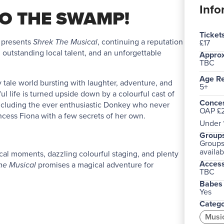
Info
O THE SWAMP!
Ticket
 presents
Shrek The Musical
, continuing a reputation
£17
, outstanding local talent, and an unforgettable
Approx
TBC
Age R
iry tale world bursting with laughter, adventure, and
5+
ul life is turned upside down by a colourful cast of
Conces
, including the ever enthusiastic Donkey who never
OAP £2
incess Fiona with a few secrets of her own.
Under 1
Groups
Groups 
availab
cal moments, dazzling colourful staging, and plenty
Acces
he Musical
promises a magical adventure for
TBC
Babes 
Yes
Catego
Musi