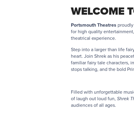
WELCOME T
Portsmouth Theatres
proudly
for high quality entertainment
theatrical experience.
Step into a larger than life fa
heart. Join Shrek as his peacef
familiar fairy tale characters
stops talking, and the bold Pr
Filled with unforgettable musi
of laugh out loud fun,
Shrek T
audiences of all ages.