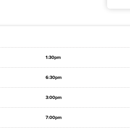
1:30pm
6:30pm
3:00pm
7:00pm