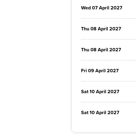
Wed 07 April 2027
Thu 08 April 2027
Thu 08 April 2027
Fri 09 April 2027
Sat 10 April 2027
Sat 10 April 2027