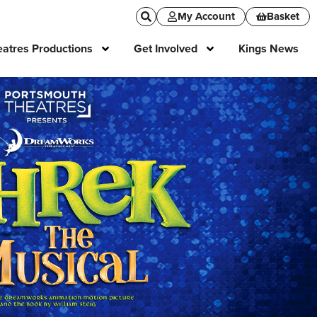
My Account
Basket
atres Productions
Get Involved
Kings News