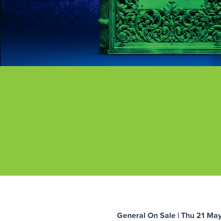
General On Sale | Thu 21 Ma