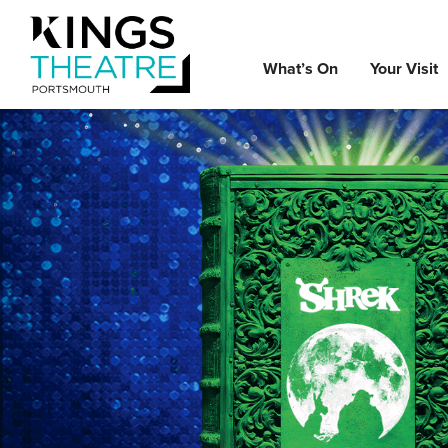
What’s On
Your Visit