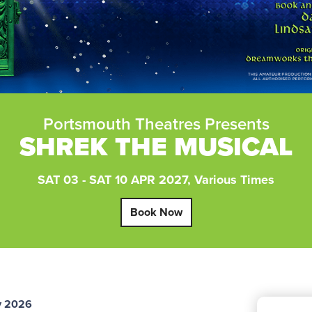
Portsmouth Theatres Presents
SHREK THE MUSICAL
SAT 03 - SAT 10 APR 2027, Various Times
Book Now
y 2026