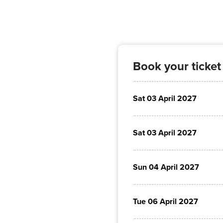
Book your ticket
Sat 03 April 2027
Sat 03 April 2027
Sun 04 April 2027
Tue 06 April 2027