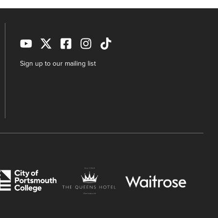
Sign up to our mailing list