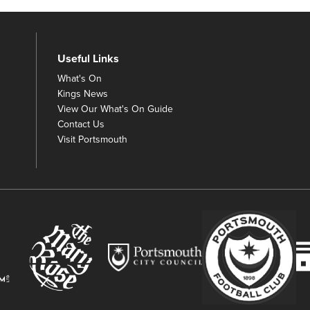
Useful Links
What's On
Kings News
View Our What's On Guide
Contact Us
Visit Portsmouth