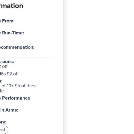
rmation
s From:
 Run-Time:
ecommendation:
sions:
 off
6s £2 off
:
of 10+ £5 off best
le
s Performance
in Arms:
ry:
cal