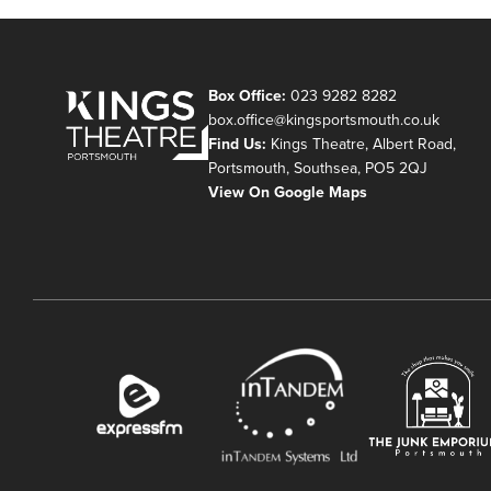
Box Office:
023 9282 8282
box.office@kingsportsmouth.co.uk
Find Us:
Kings Theatre, Albert Road,
Portsmouth, Southsea, PO5 2QJ
View On Google Maps