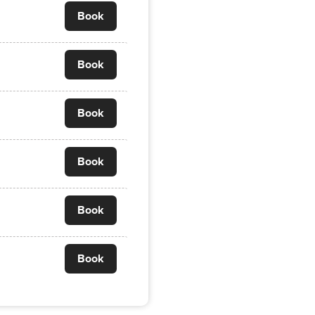
Book
Book
Book
Book
Book
Book