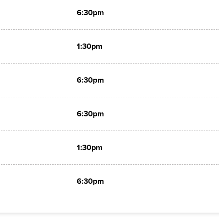
6:30pm
1:30pm
6:30pm
6:30pm
1:30pm
6:30pm