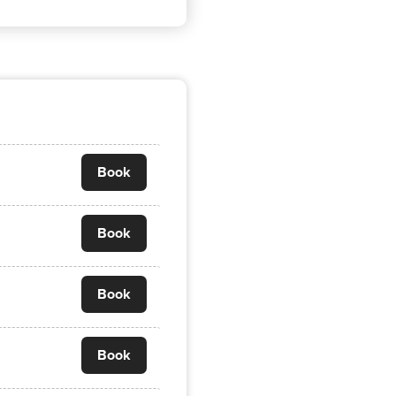
Book
Book
Book
Book