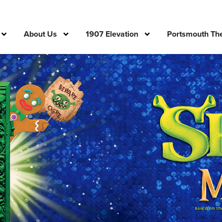
About Us
1907 Elevation
Portsmouth The