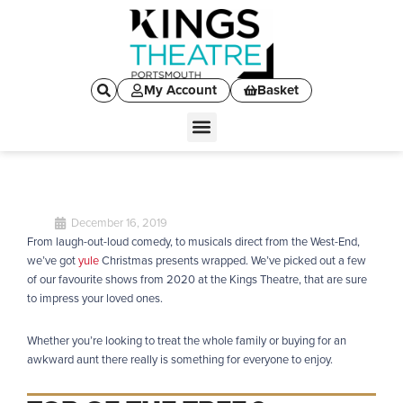
My Account
Basket
December 16, 2019
From laugh-out-loud comedy, to musicals direct from the West-End,
we’ve got
yule
Christmas presents wrapped. We’ve picked out a few
of our favourite shows from 2020 at the Kings Theatre, that are sure
to impress your loved ones.
Whether you’re looking to treat the whole family or buying for an
awkward aunt there really is something for everyone to enjoy.