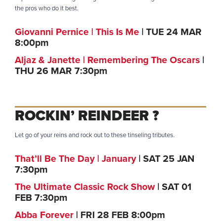
the pros who do it best.
Giovanni Pernice | This Is Me
| TUE 24 MAR
8:00pm
Aljaz & Janette | Remembering The Oscars
|
THU 26 MAR 7:30pm
ROCKIN’ REINDEER
?
Let go of your reins and rock out to these tinseling tributes.
That’ll Be The Day | January
| SAT 25 JAN
7:30pm
The Ultimate Classic Rock Show
| SAT 01
FEB 7:30pm
Abba Forever
| FRI 28 FEB 8:00pm