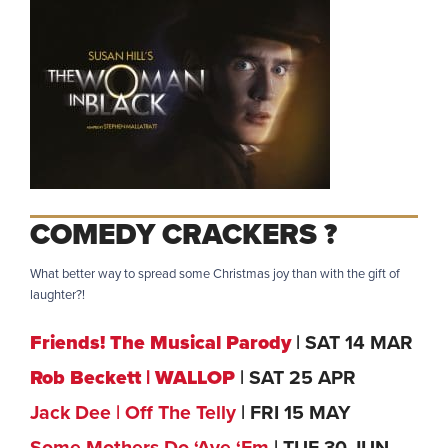
COMEDY CRACKERS ?
What better way to spread some Christmas joy than with the gift of
laughter?!
Friends! The Musical Parody
| SAT 14 MAR
Rob Beckett | WALLOP
| SAT 25 APR
Jack Dee | Off The Telly
| FRI 15 MAY