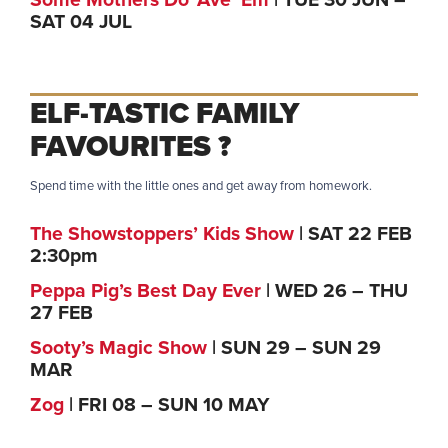
Some Mothers Do ‘Ave ‘Em
| TUE 30 JUN –
SAT 04 JUL
ELF-TASTIC FAMILY
FAVOURITES ?
Spend time with the little ones and get away from homework.
The Showstoppers’ Kids Show
| SAT 22 FEB
2:30pm
Peppa Pig’s Best Day Ever
| WED 26 – THU
27 FEB
Sooty’s Magic Show
| SUN 29 – SUN 29
MAR
Zog
| FRI 08 – SUN 10 MAY