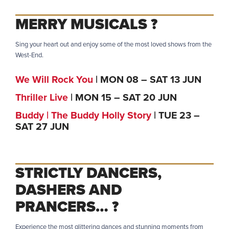
MERRY MUSICALS ?
Sing your heart out and enjoy some of the most loved shows from the
West-End.
We Will Rock You
| MON 08 – SAT 13 JUN
Thriller Live
| MON 15 – SAT 20 JUN
Buddy | The Buddy Holly Story
| TUE 23 –
SAT 27 JUN
STRICTLY DANCERS,
DASHERS AND
PRANCERS…
?
Experience the most glittering dances and stunning moments from