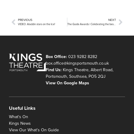
PREVIOUS
NEXT
VIDEO: Aladdin stars on the Ice!
The Guide Awards | Celebrating the best in local arts and entertainment!
Box Office:
023 9282 8282
box.office@kingsportsmouth.co.uk
Find Us:
Kings Theatre, Albert Road,
Portsmouth, Southsea, PO5 2QJ
View On Google Maps
Useful Links
What's On
Kings News
View Our What's On Guide