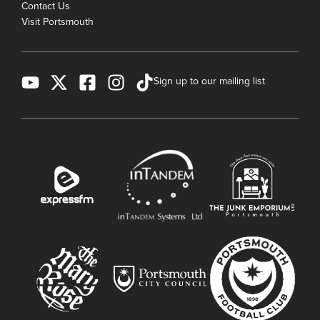
Contact Us
Visit Portsmouth
Sign up to our mailing list