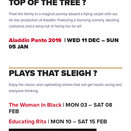
TOP OF THE TREE ?
Treat the family to a magical journey aboard a flying carpet with our
all-star production of Aladdin. Featuring a stunning scenery, dazzling
costumes and a lamp-full of family fun for all!
Aladdin Panto 2019
| WED 11 DEC – SUN
05 JAN
PLAYS THAT SLEIGH ?
Enjoy the classic and captivating stories that will get hearts racing and
everyone thinking.
The Woman in Black
| MON 03 – SAT 08
FEB
Educating Rita
| MON 10 – SAT 15 FEB